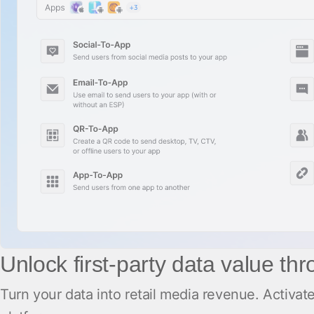
Unlock first-party data value th
Turn your data into retail media revenue. Activ