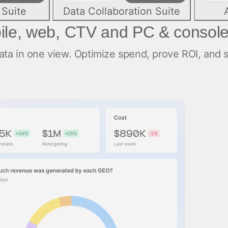
 Suite
Data Collaboration Suite
ile, web, CTV and PC & consol
a in one view. Optimize spend, prove ROI, and sc