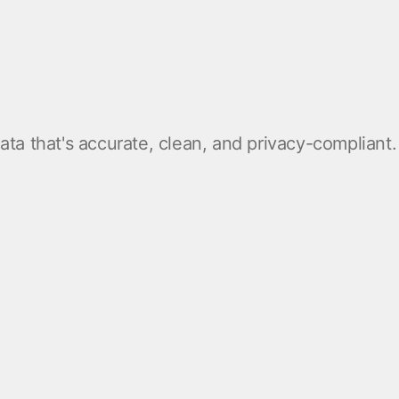
ta that's accurate, clean, and privacy-compliant.