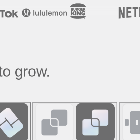
to grow.