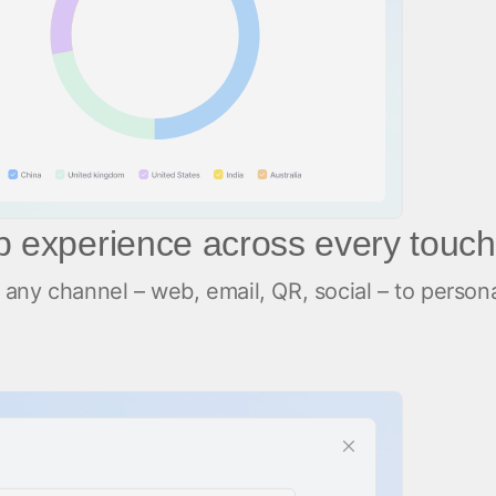
pp experience across every touch
any channel – web, email, QR, social – to person