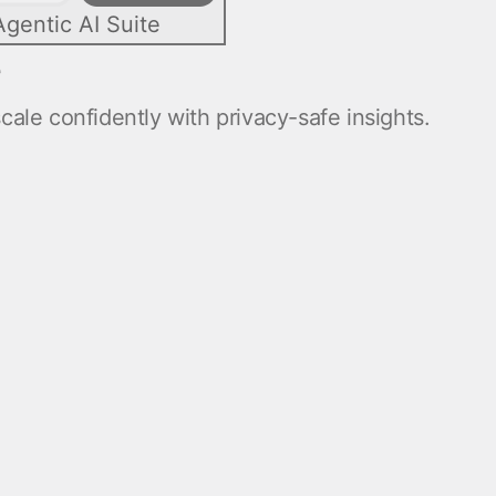
Agentic AI Suite
e
ale confidently with privacy-safe insights.