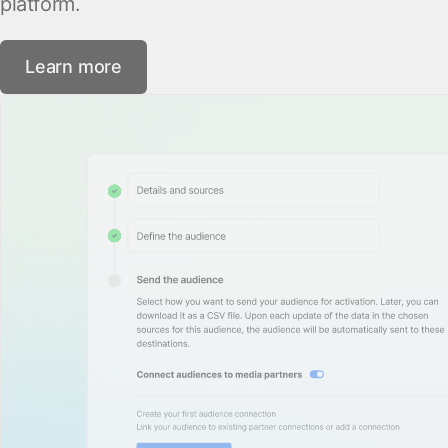
platform.
Learn more