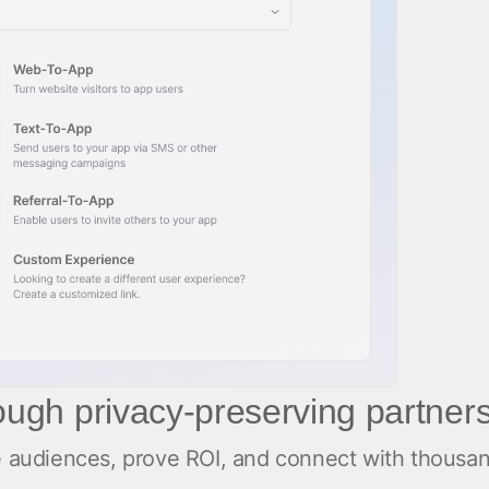
rough privacy-preserving partner
ate audiences, prove ROI, and connect with thous