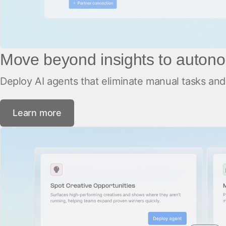
Move beyond insights to autono
Deploy AI agents that eliminate manual tasks and 
Learn more