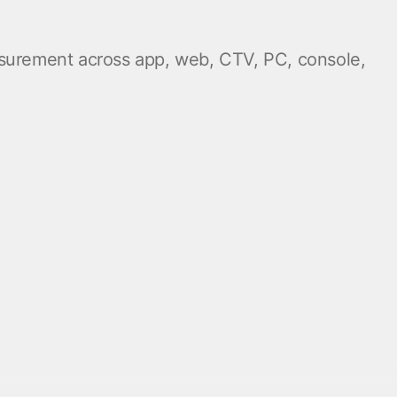
easurement across app, web, CTV, PC, console,