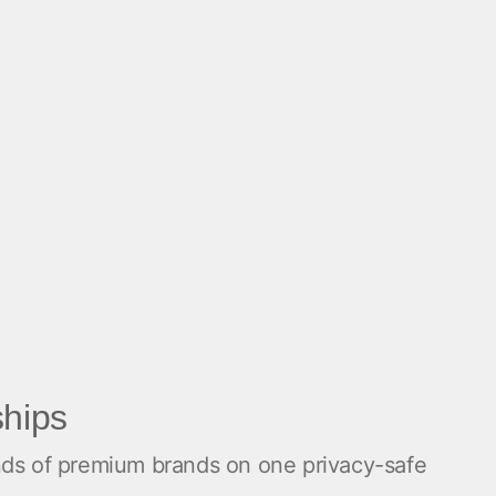
ships
ands of premium brands on one privacy-safe