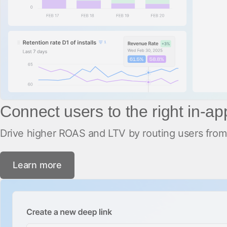
Connect users to the right in-a
Drive higher ROAS and LTV by routing users from 
Learn more