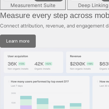
Measurement Suite
Deep Linking
Measure every step across mob
Connect attribution, revenue, and engagement dat
Learn more