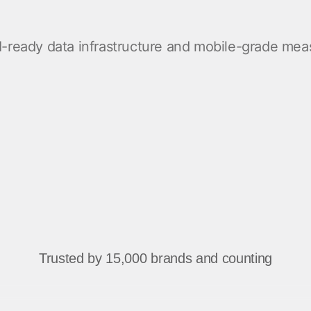
ndex
p
 AI-ready data infrastructure and mobile-grade m
ment
Trusted by 15,000 brands and counting