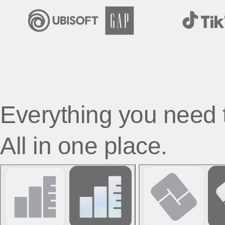
Everything you need 
All in one place.