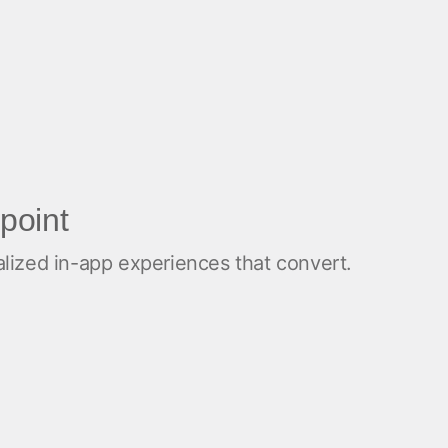
point
alized in-app experiences that convert.