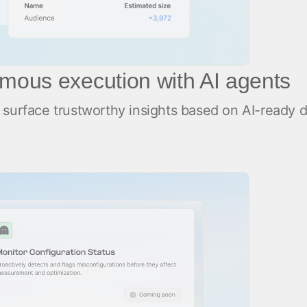
mous execution with AI agents
surface trustworthy insights based on AI-ready da