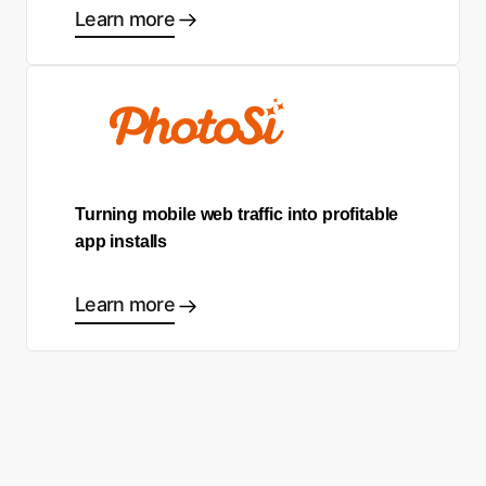
Learn more
Turning mobile web traffic into profitable
app installs
Learn more