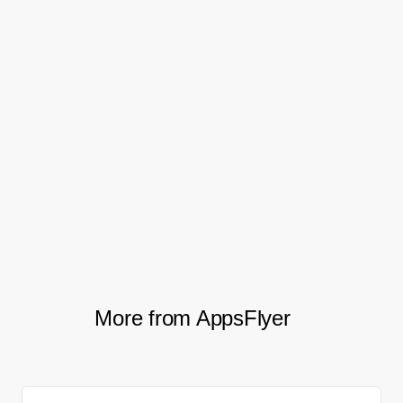
sands.
The next steps include full integration with
Creative Optimization’s ability to break
down ad performance by individual
creative elements. AppsFlyer will be
working closely with the team at Ace
Games to achieve that in the near future.
More from AppsFlyer