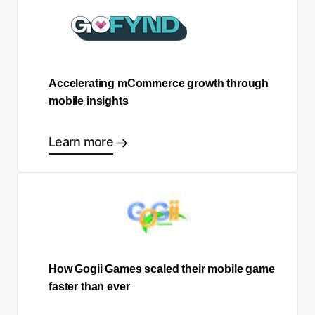
Accelerating mCommerce growth through
mobile insights
Learn more
How Gogii Games scaled their mobile game
faster than ever