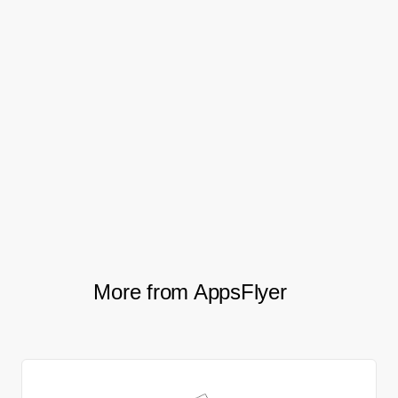
will see the release of a mobile app, which
will allow developers to track how their
games are doing anytime, anywhere.
And as CrazyLabs continue to enhance
their support of their developer partners,
AppsFlyer will be on hand to help them
every step of the way.
More from AppsFlyer