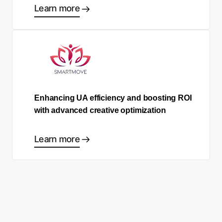
Learn more
Enhancing UA efficiency and boosting ROI
with advanced creative optimization
Learn more