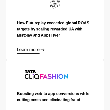
How Futureplay exceeded global ROAS
targets by scaling rewarded UA with
Mistplay and AppsFlyer
Learn more
Boosting web-to-app conversions while
cutting costs and eliminating fraud