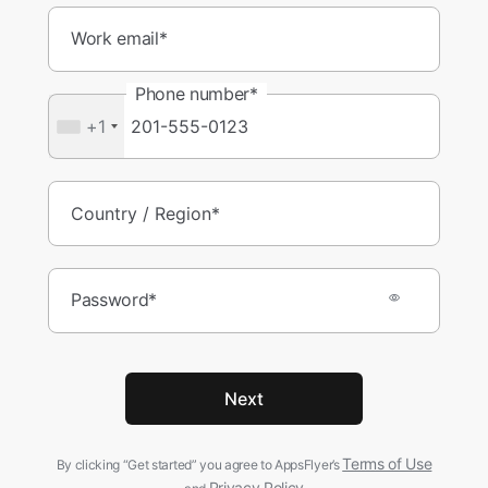
Work email*
Phone number*
+1
Password*
Next
Terms of Use
By clicking “Get started” you agree to AppsFlyer’s
Privacy Policy