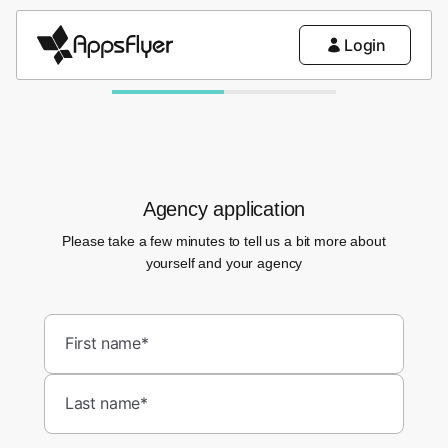
Login
Agency application
Please take a few minutes to tell us a bit more about
yourself and your agency
First name*
Last name*