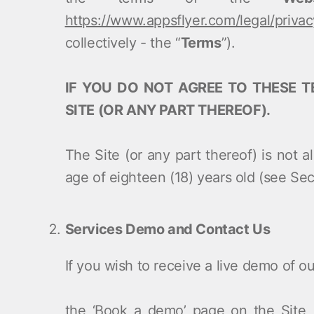
https://www.appsflyer.com/legal/privac
collectively - the “
Terms
”).
IF YOU DO NOT AGREE TO THESE T
SITE (OR ANY PART THEREOF).
The Site (or any part thereof) is not 
age of eighteen (18) years old (see Sec
Services Demo and Contact Us
If you wish to receive a live demo of 
the ‘Book a demo’ page on the Site, 