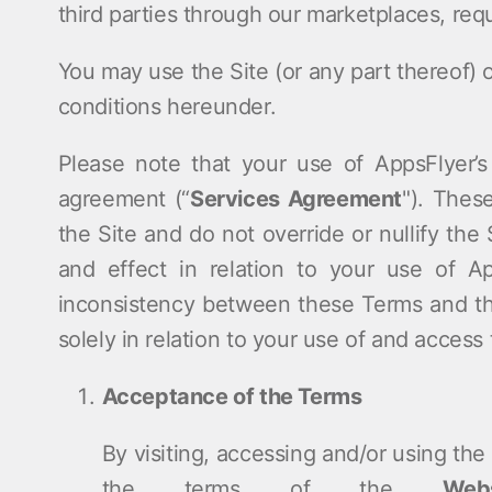
third parties through our marketplaces, requ
ndex
p
You may use the Site (or any part thereof) 
conditions hereunder.
ment
Please note that your use of AppsFlyer’s
agreement (“
Services Agreement
"). Thes
the Site and do not override or nullify the
and effect in relation to your use of Ap
inconsistency between these Terms and th
solely in relation to your use of and access 
Acceptance of the Terms
By visiting, accessing and/or using th
the terms of the
Web