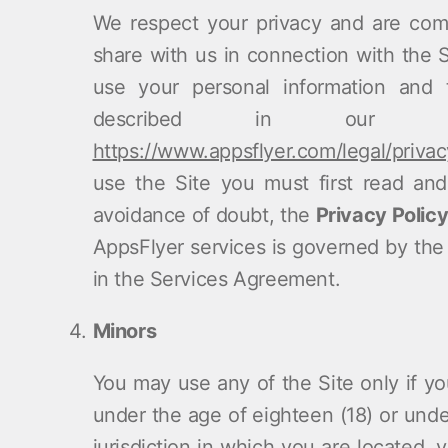
We respect your privacy and are comm
share with us in connection with the 
use your personal information and 
described in our We
https://www.appsflyer.com/legal/privac
use the Site you must first read and
avoidance of doubt, the
Privacy Polic
AppsFlyer services is governed by the t
in the Services Agreement.
Minors
You may use any of the Site only if you
under the age of eighteen (18) or under
jurisdiction in which you are located,