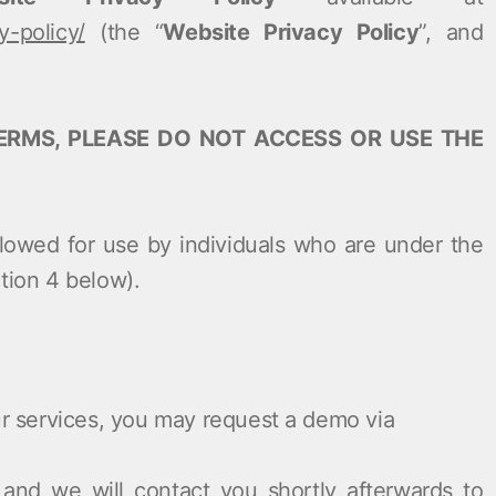
y-policy/
(the “
Website Privacy Policy
”, and
ERMS, PLEASE DO NOT ACCESS OR USE THE
allowed for use by individuals who are under the
tion ‎4 below).
our services, you may request a demo via
and we will contact you shortly afterwards to