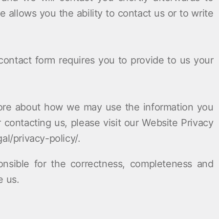
e allows you the ability to contact us or to write
ontact form requires you to provide to us your
re about how we may use the information you
contacting us, please visit our Website Privacy
al/privacy-policy/.
onsible for the correctness, completeness and
e us.