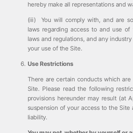
hereby make all representations and wa
(iii) You will comply with, and are so
laws regarding access to and use of t
laws and regulations, and any industry 
your use of the Site.
Use Restrictions
There are certain conducts which are s
Site. Please read the following restric
provisions hereunder may result (at Ap
suspension of your access to the Site 
liability.
You may not, whether by yourself or 