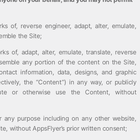
rks of, reverse engineer, adapt, alter, emulate,
emble the Site;
rks of, adapt, alter, emulate, translate, reverse
semble any portion of the content on the Site,
contact information, data, designs, and graphic
ectively, the “Content”) in any way, or publicly
ibute or otherwise use the Content, without
r any purpose including on any other website,
, without AppsFlyer’s prior written consent;