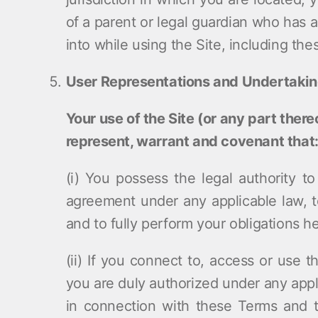
of a parent or legal guardian who has
into while using the Site, including th
User Representations and Undertaki
Your use of the Site (or any part ther
represent, warrant and covenant that
(i) You possess the legal authority t
agreement under any applicable law, t
and to fully perform your obligations h
(ii) If you connect to, access or use t
you are duly authorized under any appli
in connection with these Terms and 