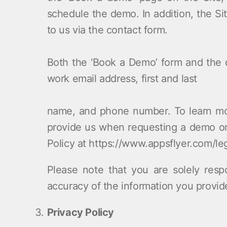
schedule the demo. In addition, the Sit
to us via the contact form.
Both the ‘Book a Demo’ form and the c
work email address, first and last
name, and phone number. To learn mo
provide us when requesting a demo or 
Policy at https://www.appsflyer.com/leg
Please note that you are solely resp
accuracy of the information you provid
Privacy Policy