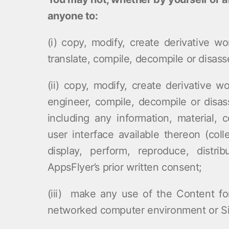
anyone to:
(i) copy, modify, create derivative wo
translate, compile, decompile or disass
(ii) copy, modify, create derivative wo
engineer, compile, decompile or disas
including any information, material, 
user interface available thereon (coll
display, perform, reproduce, distr
AppsFlyer’s prior written consent;
(iii) make any use of the Content fo
networked computer environment or Site