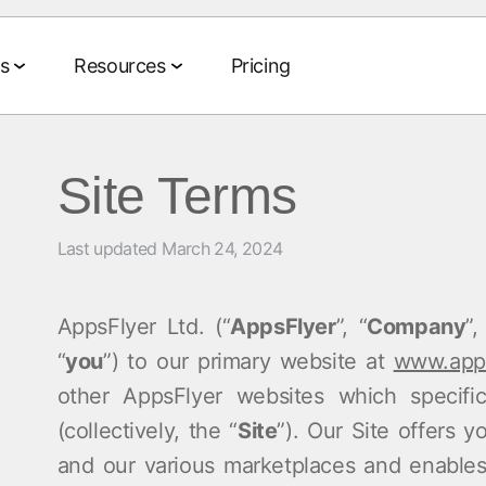
s
Resources
Pricing
Site Terms
Agentic AI Suite
ts
te
Data Collaboration Suite
Events & Media
Partnerships
Company
Last updated March 24, 2024
Tech and media partners
About us
 and ROAS
Data Management
Events & webinars
Agent Hub
Agencies
CEO blog
on and LTV
iption
Audience Activation
On-demand events
AppsFlyer Ltd. (“
AppsFlyer
”, “
Company
”,
MCP
AWS
Social im
ia buying
ng
Retail Media
MAMA events
“
you
”) to our primary website at
www.apps
AI Assistant
Measurement
Careers
merce
Sponsor MAMA
other AppsFlyer websites which specifi
Signal Hub
(collectively, the “
Site
”). Our Site offers 
Newsroo
 monetization
ort
pp
Podcasts
and our various marketplaces and enables
Data Clean Room
Customer 
 Benchmarks
YouTube videos