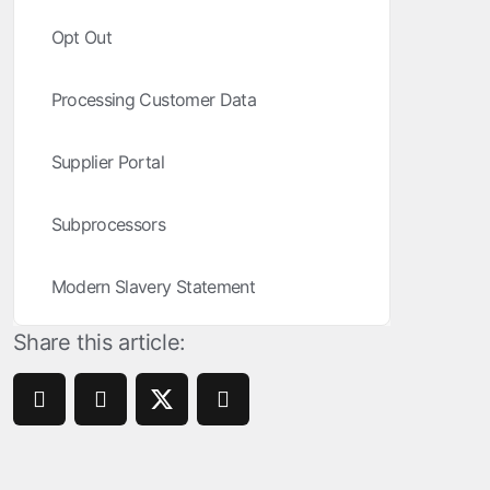
ROI Measurement
Opt Out
Travel and local
Performance I
Deferred Dee
Marketing Analytics
Linking
Subscription apps
Processing Customer Data
Incrementality
Link Manage
Creative Optimization
Supplier Portal
Audience Segmentation
Subprocessors
Fraud Protection
Modern Slavery Statement
Product Analytics
Share this article: