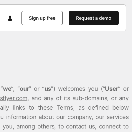
Sign up free
Request a demo
Featured
Featured
AppsFlyer 101
Product tours
Product tours
Product tours
 spot
AppsFlyer Advantage
 “
we
”, “
our
” or “
us
”) welcomes you (“
User
” or
Product news
Enterprise solutions
pact
Customer learning portal
flyer.com
, and any of its sub-domains, or any
Developer Hub
cally links to these Terms, as defined below
Enterprise-Grade Security
Customer stories
you information about our company, our services
m
Knowledge Base
 you, among others, to contact us, connect to
Stories
Product news