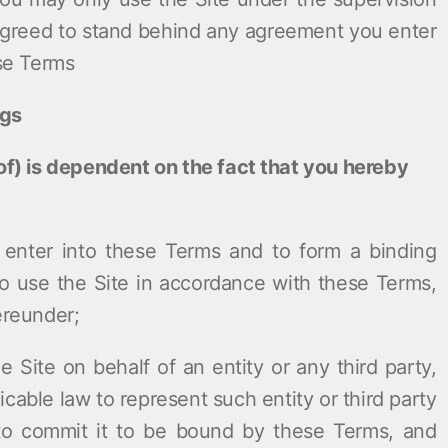
 agreed to stand behind any agreement you enter
ese Terms
ngs
eof) is dependent on the fact that you hereby
:
o enter into these Terms and to form a binding
o use the Site in accordance with these Terms,
ereunder;
he Site on behalf of an entity or any third party,
cable law to represent such entity or third party
to commit it to be bound by these Terms, and