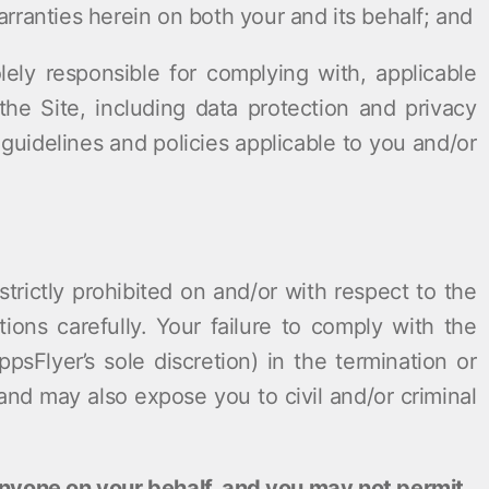
rranties herein on both your and its behalf; and
lely responsible for complying with, applicable
he Site, including data protection and privacy
guidelines and policies applicable to you and/or
trictly prohibited on and/or with respect to the
tions carefully. Your failure to comply with the
psFlyer’s sole discretion) in the termination or
and may also expose you to civil and/or criminal
anyone on your behalf, and you may not permit