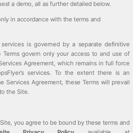
est a demo, all as further detailed below.
only in accordance with the terms and
 services is governed by a separate definitive
e Terms govern only your access to and use of
 Services Agreement, which remains in full force
psFlyer’s services. To the extent there is an
e Services Agreement, these Terms will prevail
to the Site.
e Site, you agree to be bound by these terms and
site Privacy Policy
available at