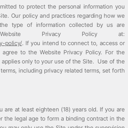
itted to protect the personal information you
Site. Our policy and practices regarding how we
the type of information collected by us are
bsite Privacy Policy at:
y-policy/
. If you intend to connect to, access or
 agree to the Website Privacy Policy. For the
y
applies only to your use of the Site. Use of the
erms, including privacy related terms, set forth
 are at least eighteen (18) years old. If you are
 the legal age to form a binding contract in the
 you may only use the Site under the supervision