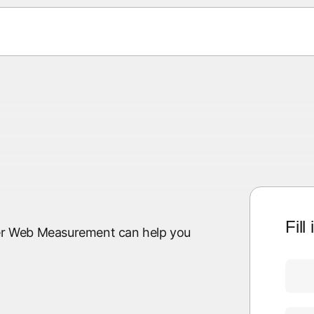
Fill
lyer Web Measurement can help you