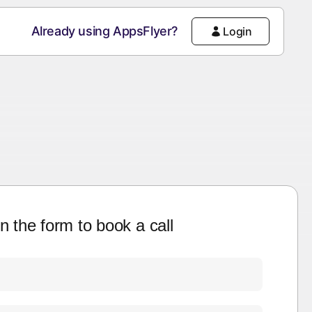
Already using AppsFlyer?
Login
 in the form to book a call