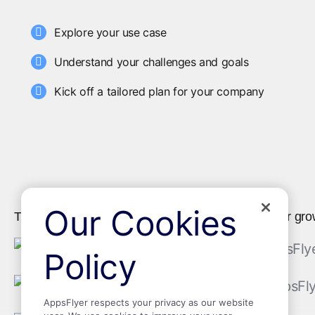
Explore your use case
Understand your challenges and goals
Kick off a tailored plan for your company
Our Cookies
The world's leading brands trust AppsFlyer as their gro
Policy
AppsFlyer respects your privacy as our website