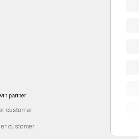
wth partner