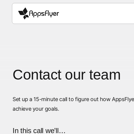
Contact our team
Set up a 15-minute call to figure out how AppsF
achieve your goals.
In this call we’ll…