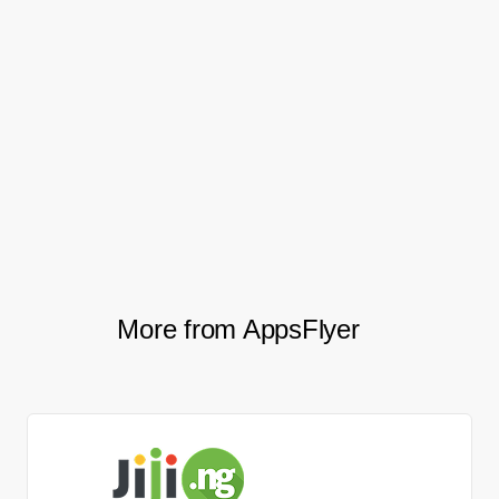
website to the app while raising the
number of first orders from these newly
migrated users.
Specifically, web-to-app installs increased
by 3x, while first orders from mobile web-
to-app also spiked by 2x.
More from AppsFlyer