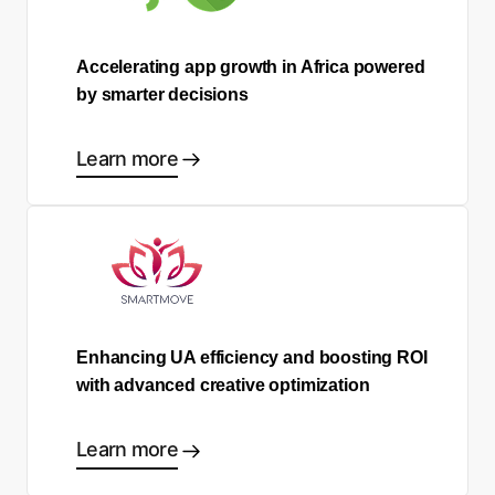
Accelerating app growth in Africa powered
by smarter decisions
Learn more
Enhancing UA efficiency and boosting ROI
with advanced creative optimization
Learn more