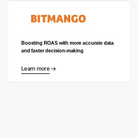
Boosting ROAS with more accurate data
and faster decision-making
Learn more