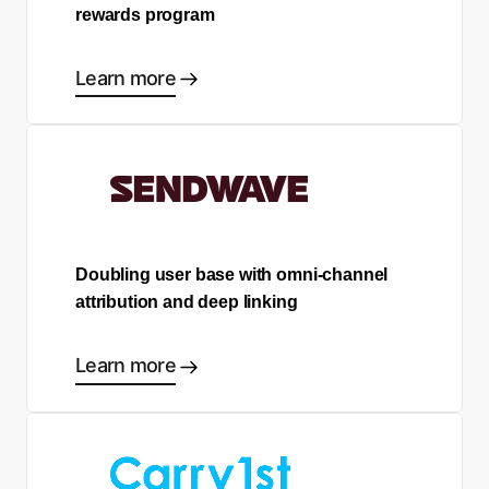
rewards program
Learn more
Doubling user base with omni-channel
attribution and deep linking
Learn more