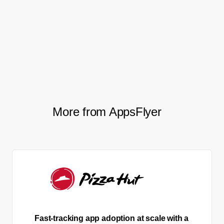
forward to further cooperation
with AppsFlyer on the privacy
technology level.
More from AppsFlyer
Fast-tracking app adoption at scale with a