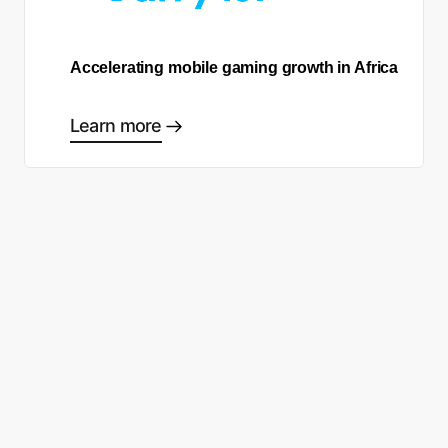
Accelerating mobile gaming growth in Africa
Learn more