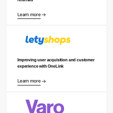
Learn more
Improving user acquisition and customer
experience with OneLink
Learn more