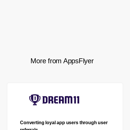
million user milestone, ranking in the #8
spot in the Finance category on the App
Store (in France), and tripling their user
loyalty.
More from AppsFlyer
Converting loyal app users through user
referrals