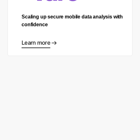
Scaling up secure mobile data analysis with
confidence
Learn more