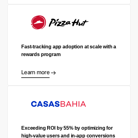
Fast-tracking app adoption at scale with a
rewards program
Learn more
Exceeding ROI by 55% by optimizing for
high-value users and in-app conversions