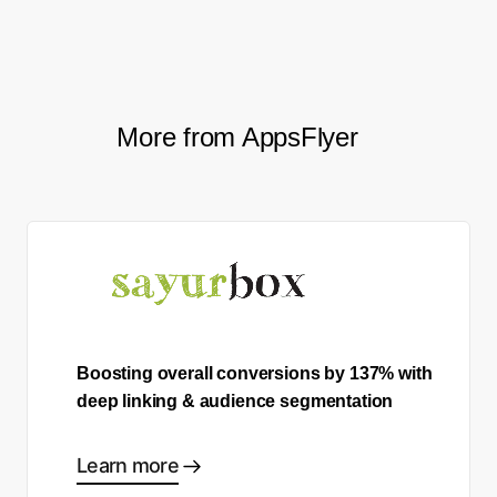
More from AppsFlyer
Boosting overall conversions by 137% with
deep linking & audience segmentation
Learn more