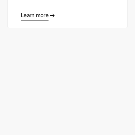
Learn more