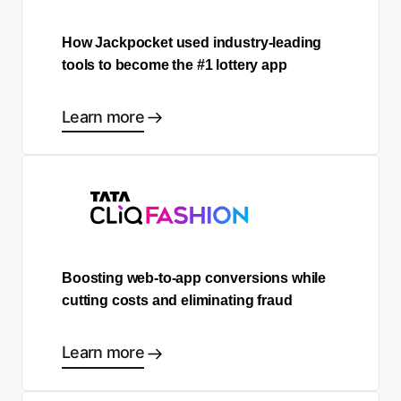
How Jackpocket used industry-leading
tools to become the #1 lottery app
Learn more
Boosting web-to-app conversions while
cutting costs and eliminating fraud
Learn more