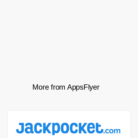
increase in purchases.
This resulted in a 55% increase in total
mobile revenue, including a 100% uplift of
revenue per install and 20% increase in
revenue per session.
More from AppsFlyer