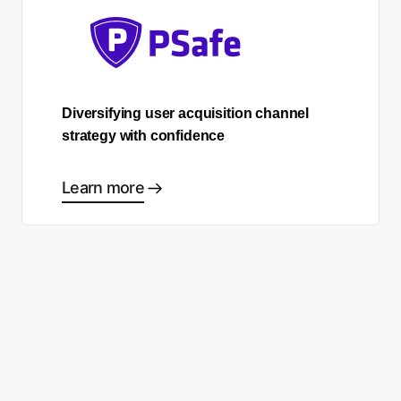
Diversifying user acquisition channel
strategy with confidence
Learn more