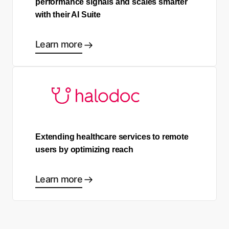
performance signals and scales smarter
with their AI Suite
Learn more
Extending healthcare services to remote
users by optimizing reach
Learn more