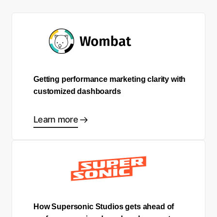
Getting performance marketing clarity with
customized dashboards
Learn more
How Supersonic Studios gets ahead of