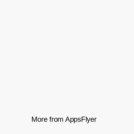
the user quality and buyer-seller ratio.
With the
and engagement
mobile attribution
data AppsFlyer provided, the team was
able to scale its business across all
markets. And by carefully optimizing its
marketing spend across dozens of ad
networks and retargeting providers,
Shopee grew its user-quality, customer
loyalty, and bottom-line ROI.
More from AppsFlyer