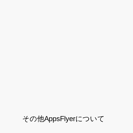
the user quality and buyer-seller ratio.
With the
and engagement
mobile attribution
data AppsFlyer provided, the team was
able to scale its business across all
markets. And by carefully optimizing its
marketing spend across dozens of ad
networks and retargeting providers,
Shopee grew its user-quality, customer
loyalty, and bottom-line ROI.
その他AppsFlyerについて