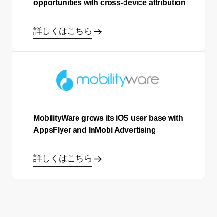
opportunities with cross-device attribution
詳しくはこちら
MobilityWare grows its iOS user base with
AppsFlyer and InMobi Advertising
詳しくはこちら