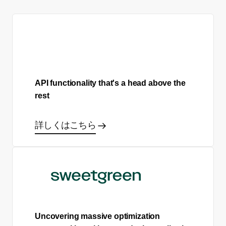
API functionality that's a head above the
rest
詳しくはこちら
Uncovering massive optimization