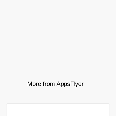
who did not.
In 2020 the teams ran a second updated
QR campaign with even greater geographic
reach, leading to robust growth in the
impact of both their mobile app and
customer rewards program.
More from AppsFlyer