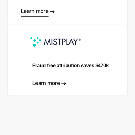
Learn more
Fraud-free attribution saves $470k
Learn more