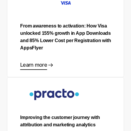
From awareness to activation: How Visa
unlocked 155% growth in App Downloads
and 85% Lower Cost per Registration with
AppsFlyer
Learn more
Improving the customer journey with
attribution and marketing analytics