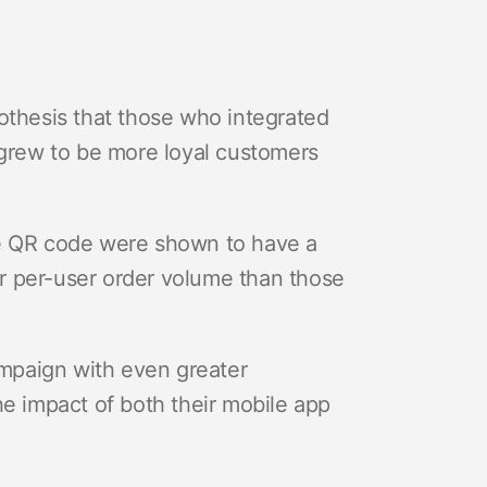
othesis that those who integrated
 grew to be more loyal customers
he QR code were shown to have a
r per-user order volume than those
mpaign with even greater
he impact of both their mobile app