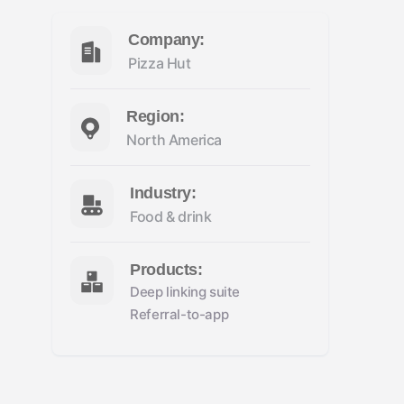
Company:
Pizza Hut
Region:
North America
Industry:
Food & drink
Products:
Deep linking suite
Referral-to-app