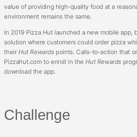
value of providing high-quality food at a reason
environment remains the same.
In 2019 Pizza Hut launched a new mobile app, b
solution where customers could order pizza whi
their
Hut Rewards
points. Calls-to-action that 
Pizzahut.com to enroll in the
Hut Rewards
progr
download the app.
Challenge