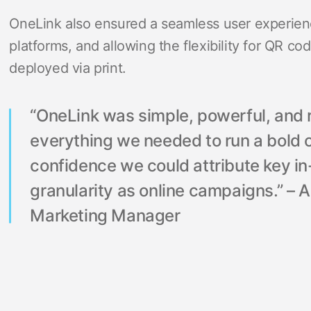
OneLink also ensured a seamless user experien
platforms, and allowing the flexibility for QR c
deployed via print.
“OneLink was simple, powerful, and r
everything we needed to run a bold o
confidence we could attribute key i
granularity as online campaigns.” – 
Marketing Manager