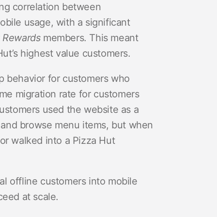
ong correlation between
ile usage, with a significant
 Rewards
members. This meant
t’s highest value customers.
pp behavior for customers who
ame migration rate for customers
customers used the website as a
ons and browse menu items, but when
or walked into a Pizza Hut
l offline customers into mobile
ceed at scale.