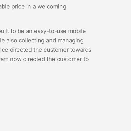
able price in a welcoming
uilt to be an easy-to-use mobile
le also collecting and managing
once directed the customer towards
am now directed the customer to