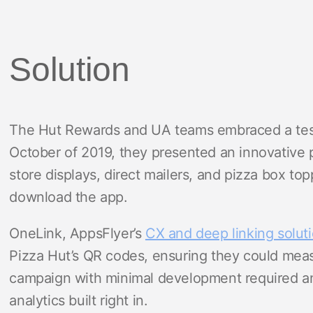
Solution
The Hut Rewards and UA teams embraced a test-
October of 2019, they presented an innovative p
store displays, direct mailers, and pizza box to
download the app.
OneLink, AppsFlyer’s
CX and deep linking solut
Pizza Hut’s QR codes, ensuring they could measu
campaign with minimal development required and
analytics built right in.