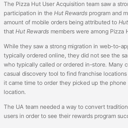
The Pizza Hut User Acquisition team saw a str
participation in the
Hut Rewards
program and mob
amount of mobile orders being attributed to
Hut
that
Hut Rewards
members were among Pizza Hu
While they saw a strong migration in web-to-a
typically ordered online, they did not see the s
who typically called or ordered in-store. Many 
casual discovery tool to find franchise locati
it came time to order they picked up the phone 
location.
The UA team needed a way to convert traditiona
users in order to see their rewards program suc