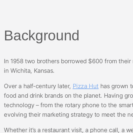
Background
In 1958 two brothers borrowed $600 from their 
in Wichita, Kansas.
Over a half-century later,
Pizza Hut
has grown to
food and drink brands on the planet. Having gro
technology – from the rotary phone to the smar
evolving their marketing strategy to meet the n
Whether it’s a restaurant visit, a phone call, a w