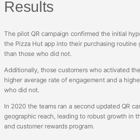
Results
The pilot QR campaign confirmed the initial hyp
the Pizza Hut app into their purchasing routine
than those who did not.
Additionally, those customers who activated t
higher average rate of engagement and a highe
who did not.
In 2020 the teams ran a second updated QR ca
geographic reach, leading to robust growth in t
and customer rewards program.