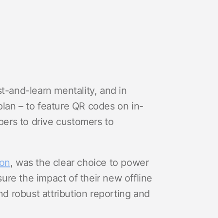
and-learn mentality, and in
lan – to feature QR codes on in-
ppers to drive customers to
ion
, was the clear choice to power
re the impact of their new offline
 robust attribution reporting and