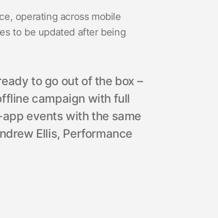
ce, operating across mobile
odes to be updated after being
eady to go out of the box –
ffline campaign with full
n-app events with the same
Andrew Ellis, Performance