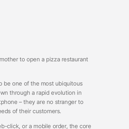
mother to open a pizza restaurant
 be one of the most ubiquitous
wn through a rapid evolution in
tphone – they are no stranger to
eeds of their customers.
eb-click, or a mobile order, the core