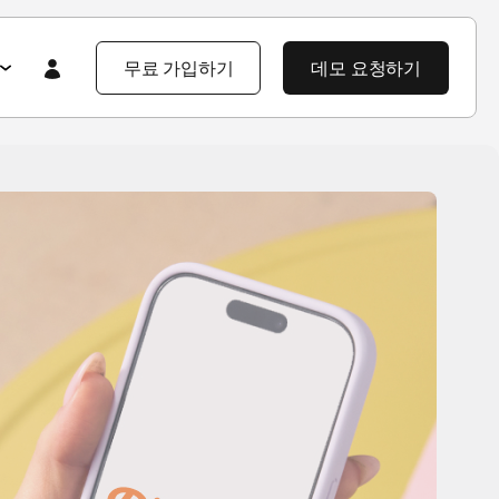
무료 가입하기
데모 요청하기
Featured
Featured
앱스플라이어 101
라이어 소개
제품 투어
제품 둘러보기
제품 둘러보기
블로그
앱스플라이어 강점
기업 솔루션
제픔 소식
헌
고객 배움 포털
보
개발자 허브
고객 이야기
엔터프라이즈급 보안
지식 센터
야기
제품 소식