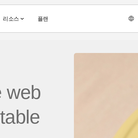
리소스
플랜
데이터 협업 스위트
이벤트 & 미디어
파트너십 솔루션
AI 에이전트 스위트
회사소개
테크 & 미디어
앱스플
 & 2026 전망치
 ROAS
데이터 관리
이벤트 & 웨비나
에이전트 허브
e web
에이전시
CEO 
및 LTV
오디언스 활성화
온디맨드 이벤트
MCP
AWS
사회공
미디어 바잉
리테일 미디어 측정
MAMA 이벤트
itable
채용정
브 전략
시그널 허브
스폰서 MAMA
뉴스룸
 및 수익화
데이터 클린룸
팟케스트
고객 이
Youtube 비디오