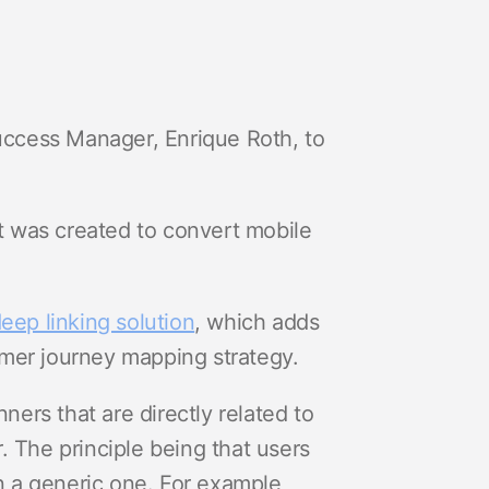
ccess Manager, Enrique Roth, to
at was created to convert mobile
eep linking solution
, which adds
omer journey mapping strategy.
ers that are directly related to
. The principle being that users
an a generic one. For example,