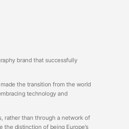
graphy brand that successfully
i made the transition from the world
y embracing technology and
s, rather than through a network of
e the distinction of being Europe’s