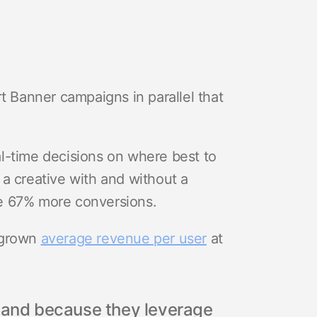
t Banner campaigns in parallel that
l-time decisions on where best to
a creative with and without a
e 67% more conversions.
 grown
average revenue per user
at
, and because they leverage