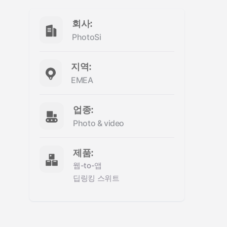
회사:
PhotoSi
지역:
EMEA
업종:
Photo & video
제품:
웹-to-앱
딥링킹 스위트