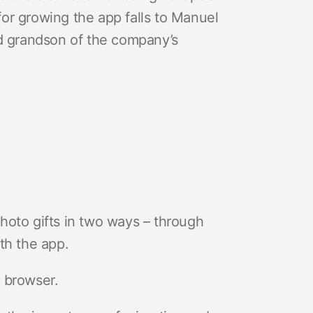
 for growing the app falls to Manuel
nd grandson of the company’s
hoto gifts in two ways – through
th the app.
 browser.