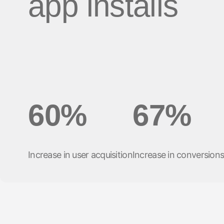
app installs
마케팅 애널리틱스
여행 및 지역 정보
디퍼드 딥링크
증분성
구독 앱
링크 관리
크리에이티브 최적화
오디언스 세그먼트
프로드 보호
프로덕트 애널리틱스
60%
67%
Increase in user acquisition
Increase in conversion