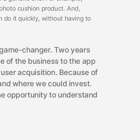
 photo cushion product. And,
 do it quickly, without having to
a game-changer. Two years
e of the business to the app
user acquisition. Because of
stand where we could invest.
e opportunity to understand