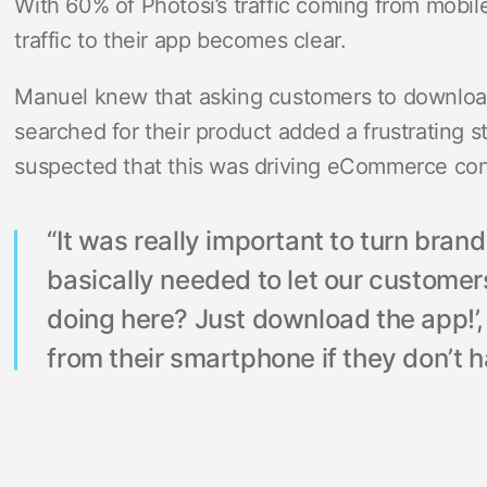
With 60% of Photosi’s traffic coming from mobi
traffic to their app becomes clear.
Manuel knew that asking customers to download
searched for their product added a frustrating s
suspected that this was driving eCommerce co
“It was really important to turn bran
basically needed to let our custome
doing here? Just download the app!’,
from their smartphone if they don’t h