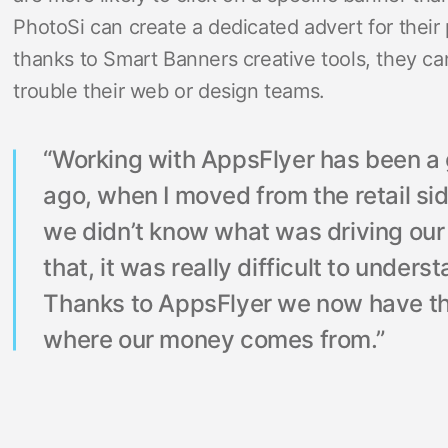
PhotoSi can create a dedicated advert for their
thanks to Smart Banners creative tools, they can
trouble their web or design teams.
“Working with AppsFlyer has been 
ago, when I moved from the retail sid
we didn’t know what was driving our 
that, it was really difficult to under
Thanks to AppsFlyer we now have th
where our money comes from.”