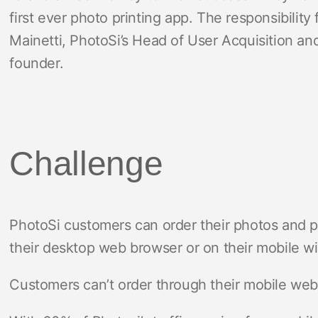
first ever photo printing app. The responsibility
Mainetti, PhotoSi’s Head of User Acquisition a
founder.
Challenge
PhotoSi customers can order their photos and p
their desktop web browser or on their mobile wi
Customers can’t order through their mobile web