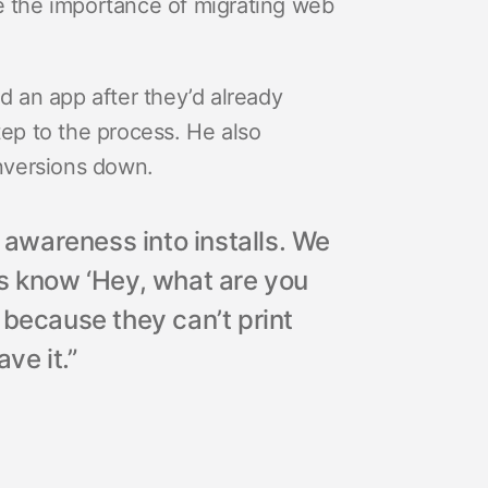
le the importance of migrating web
 an app after they’d already
tep to the process. He also
nversions down.
d awareness into installs. We
rs know ‘Hey, what are you
 because they can’t print
ave it.”