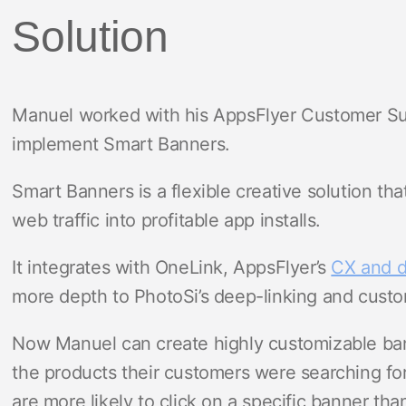
Solution
Manuel worked with his AppsFlyer Customer Su
implement Smart Banners.
Smart Banners is a flexible creative solution th
web traffic into profitable app installs.
It integrates with OneLink, AppsFlyer’s
CX and d
more depth to PhotoSi’s deep-linking and cust
Now Manuel can create highly customizable bann
the products their customers were searching for
are more likely to click on a specific banner th