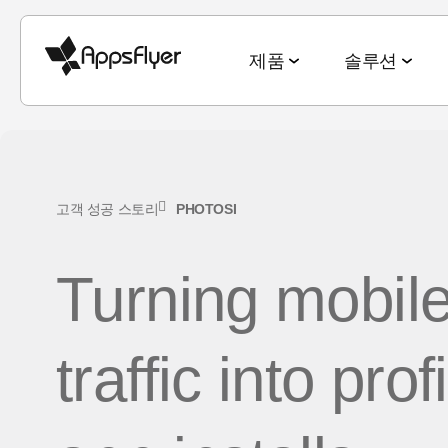
제품
솔루션
측정 스위트
산업별 솔루션
블로그
리서치 & 리포트
딥링킹 스위트
목적별 솔루션
고객 성공 스토리
PHOTOSI
모바일 어트리뷰션
게임
모바일 어트리뷰션
2025 Top5 트렌드
웹-to-앱
신규 유저 및
Turning mobil
금융
옴니채널 마케팅
게이밍 산업
QR-to-앱
고객 잔존율 
CTV 어트리뷰션
전자상거래
딥링킹
전자상거래 산업
이메일-to-앱
옴니 채널 
PC & 콘솔 어트리뷰션
traffic into prof
엔터테인먼트
데이터 협업
월드컵 보고서
텍스트-to-앱
크리에이티
크로스 플랫폼 측정
요식업
마케팅과 AI
앱 마케팅 벤치마크
리퍼럴-to-앱
미디어 셀링
ROI 측정
헬스 & 피트니스
성과 인덱스
소셜-to-앱