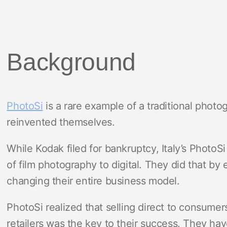
Background
PhotoSi
is a rare example of a traditional photo
reinvented themselves.
While Kodak filed for bankruptcy, Italy’s PhotoS
of film photography to digital. They did that b
changing their entire business model.
PhotoSi realized that selling direct to consumer
retailers was the key to their success. They hav