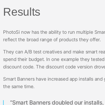
Results
PhotoSi now has the ability to run multiple Smar
reflect the broad range of products they offer.
They can A/B test creatives and make smart rea
spend their budget. In one example they tested 
discount code. The discount code version drov
Smart Banners have increased app installs and
the same time.
“Smart Banners doubled our installs