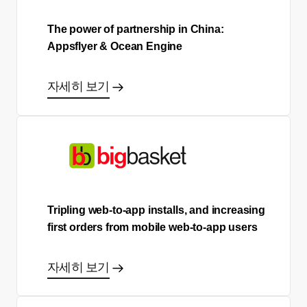
The power of partnership in China:
Appsflyer & Ocean Engine
자세히 보기
Tripling web-to-app installs, and increasing
first orders from mobile web-to-app users
자세히 보기