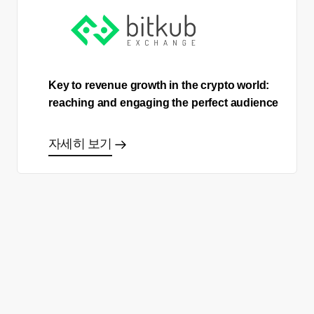
Key to revenue growth in the crypto world:
reaching and engaging the perfect audience
자세히 보기
올바른 결정을 하시겠어요?