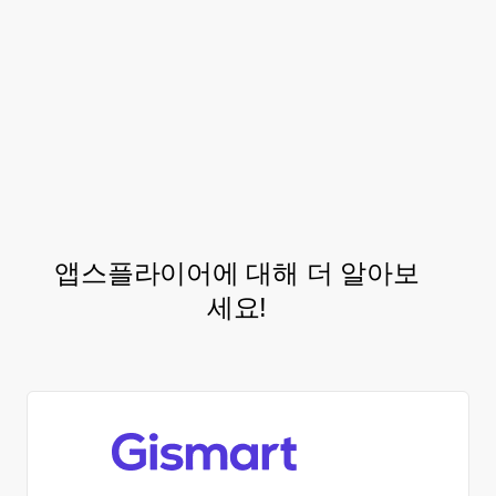
integrate with AppsFlyer’s
audience
solution, in hopes of
segmentation
standardizing control groups to conduct
incrementality tests that could further
refine their acquisition strategy.
앱스플라이어에 대해 더 알아보
세요!