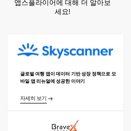
앱스플라이어에 대해 더 알아보
세요!
글로벌 여행 앱이 데이터 기반 성장 정책으로 모
바일 앱 리뉴얼에 성공한 이야기
자세히 보기