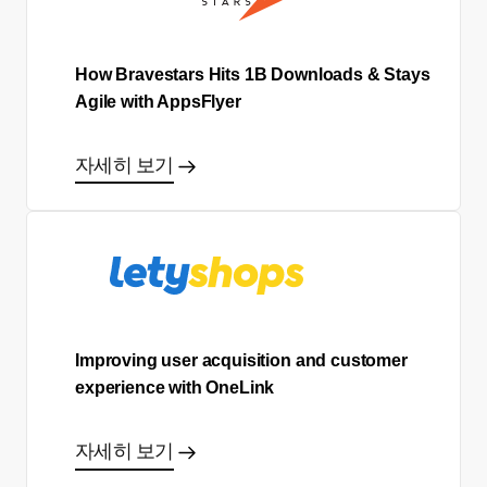
How Bravestars Hits 1B Downloads & Stays
Agile with AppsFlyer
자세히 보기
Improving user acquisition and customer
experience with OneLink
자세히 보기