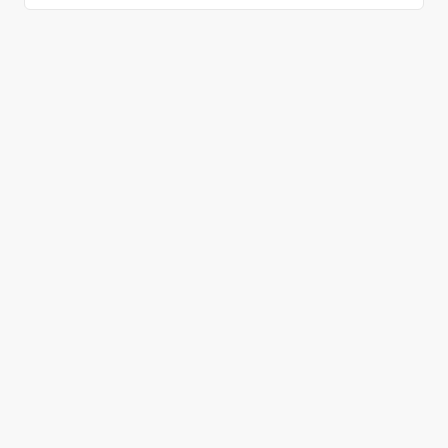
올바른 결정을 하시겠어요?
데모 신청
무료 회원 가입