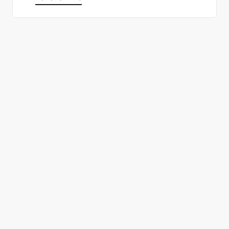
올바른 결정을 하시겠어요?
데모 신청
무료 회원 가입