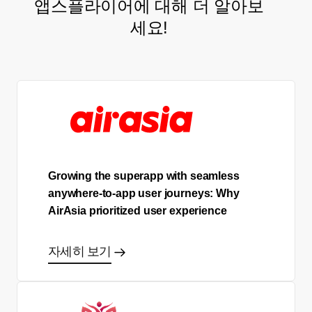
앱스플라이어에 대해 더 알아보
세요!
Growing the superapp with seamless
anywhere-to-app user journeys: Why
AirAsia prioritized user experience
자세히 보기