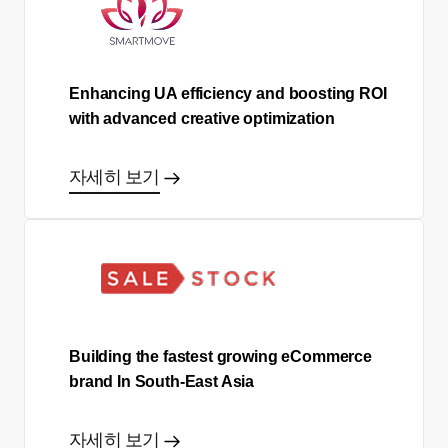
Enhancing UA efficiency and boosting ROI
with advanced creative optimization
자세히 보기
Building the fastest growing eCommerce
brand In South-East Asia
자세히 보기