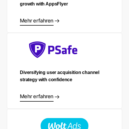
growth with AppsFlyer
Mehr erfahren
Diversifying user acquisition channel
strategy with confidence
Mehr erfahren