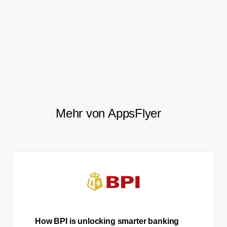
forward to further cooperation
with AppsFlyer on the privacy
technology level.
Mehr von AppsFlyer
How BPI is unlocking smarter banking