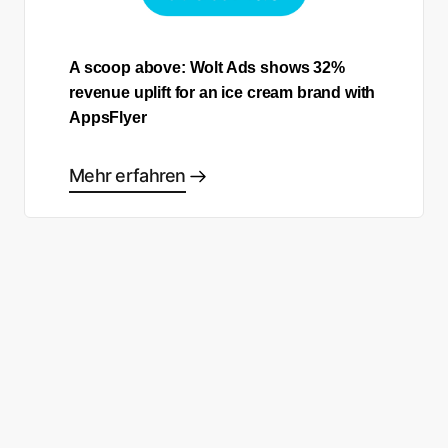
A scoop above: Wolt Ads shows 32%
revenue uplift for an ice cream brand with
AppsFlyer
Mehr erfahren
Sind Sie bereit, Ihre eigene
Success Story zu schreiben?