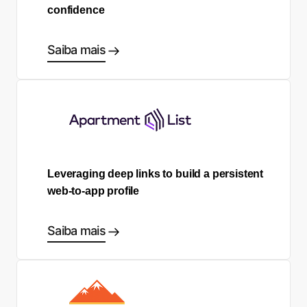
confidence
Saiba mais
Leveraging deep links to build a persistent
web-to-app profile
Saiba mais