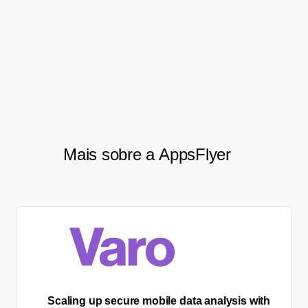
forward to further cooperation
with AppsFlyer on the privacy
technology level.
Mais sobre a AppsFlyer
Scaling up secure mobile data analysis with