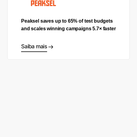
Peaksel saves up to 65% of test budgets
and scales winning campaigns 5.7× faster
Saiba mais
Comece a fazer as escolhas
certas
Fale com um especialista