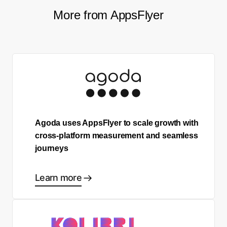
More from AppsFlyer
Agoda uses AppsFlyer to scale growth with
cross-platform measurement and seamless
journeys
Learn more