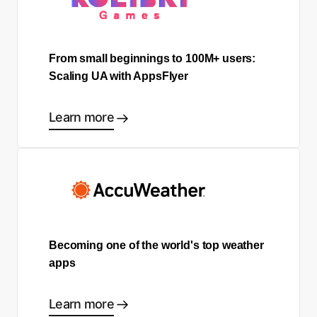
From small beginnings to 100M+ users:
Scaling UA with AppsFlyer
Learn more
Becoming one of the world's top weather
apps
Learn more