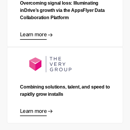
Overcoming signal loss: Illuminating
inDrive’s growth via the AppsFlyer Data
Collaboration Platform
Learn more
Combining solutions, talent, and speed to
rapidly grow installs
Learn more