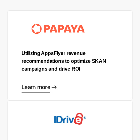
Utilizing AppsFlyer revenue
recommendations to optimize SKAN
campaigns and drive ROI
Learn more