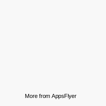
highlighting the quality of the users being
acquired.
By leveraging on AppsFlyer Cohort Report
and Protect360, Halodoc is able to
optimise their campaign performance in
detail. This tool will benefit your business
as well.
Download the PDF
More from AppsFlyer