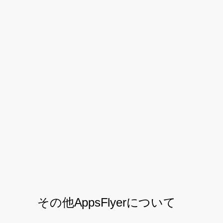
highlighting the quality of the users being
acquired.
By leveraging on AppsFlyer Cohort Report
and Protect360, Halodoc is able to
optimise their campaign performance in
detail. This tool will benefit your business
as well.
Download the PDF
その他AppsFlyerについて