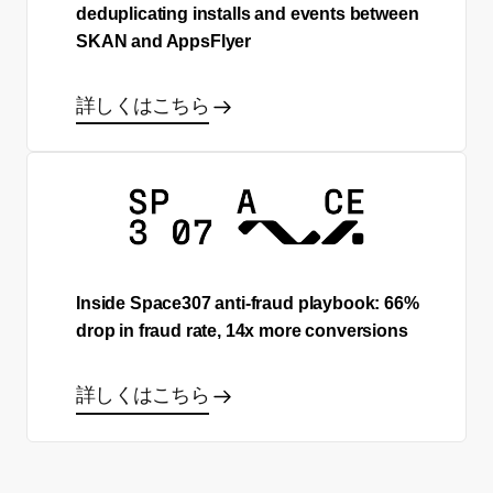
deduplicating installs and events between
SKAN and AppsFlyer
詳しくはこちら
Inside Space307 anti-fraud playbook: 66%
drop in fraud rate, 14x more conversions
詳しくはこちら