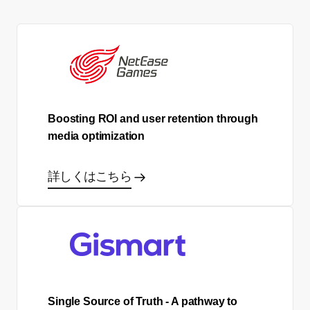
Boosting ROI and user retention through
media optimization
詳しくはこちら
Single Source of Truth - A pathway to