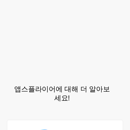
that wouldn’t be possible without LTV and
accurate attribution data.
The Letgo acquisition and retention teams
have since executed on multiple follow-up
iterations and optimization cycles further
boosting results.
앱스플라이어에 대해 더 알아보
세요!