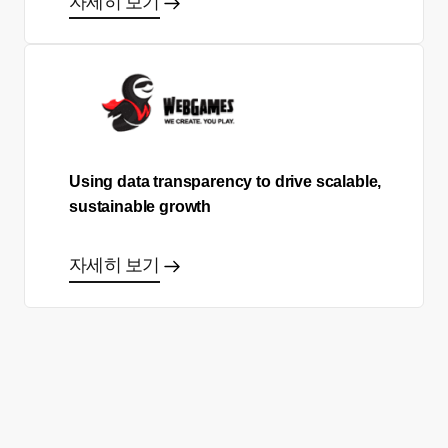
자세히 보기
Using data transparency to drive scalable,
sustainable growth
자세히 보기
올바른 결정을 하시겠어요?