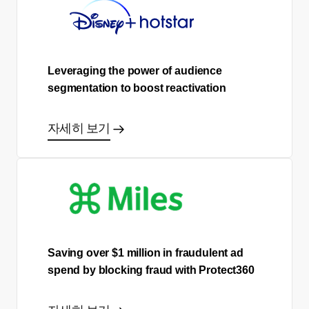
Leveraging the power of audience
segmentation to boost reactivation
자세히 보기
Saving over $1 million in fraudulent ad
spend by blocking fraud with Protect360