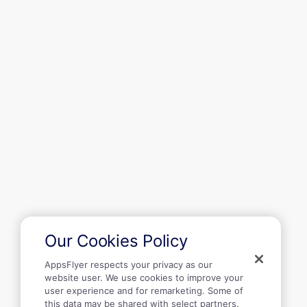
Recursos
Primeiros passos
Empresa
Our Cookies Policy
AppsFlyer respects your privacy as our
website user. We use cookies to improve your
user experience and for remarketing. Some of
this data may be shared with select partners.