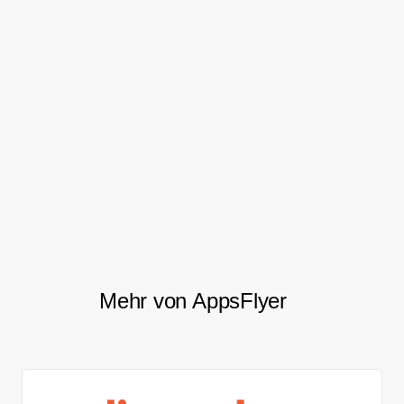
The lift in acquisition volume can be
attributed to AppsFlyer providing insights
which helped facilitate the end to the
cannibalization of their core mobile
products. It also freed up the team to target
new users and expand to other channels.
Mehr von AppsFlyer