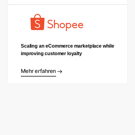
Scaling an eCommerce marketplace while
improving customer loyalty
Mehr erfahren
Sind Sie bereit, Ihre eigene
Success Story zu schreiben?