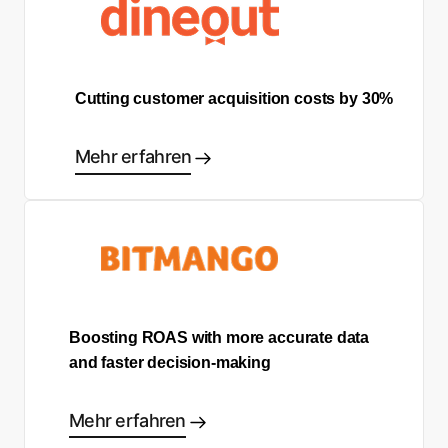
Cutting customer acquisition costs by 30%
Mehr erfahren
Boosting ROAS with more accurate data
and faster decision-making
Mehr erfahren