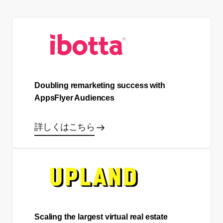
Doubling remarketing success with
AppsFlyer Audiences
詳しくはこちら
Scaling the largest virtual real estate