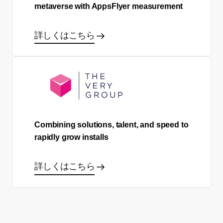
metaverse with AppsFlyer measurement
詳しくはこちら
Combining solutions, talent, and speed to
rapidly grow installs
詳しくはこちら