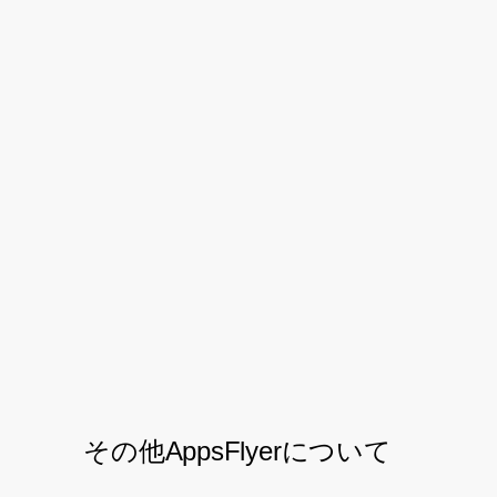
helping us constantly improve
traffic sources and increase ROI.
The granularity at which the data
is available to marketers is
unrivaled and helps us through
thorough reconciliation with our
partners.” – Vishant Krishnan,
Digital Performance Lead
その他AppsFlyerについて