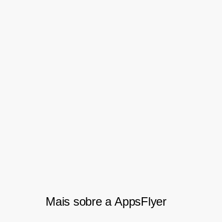
helping us constantly improve
traffic sources and increase ROI.
The granularity at which the data
is available to marketers is
unrivaled and helps us through
thorough reconciliation with our
partners.” – Vishant Krishnan,
Digital Performance Lead
Mais sobre a AppsFlyer