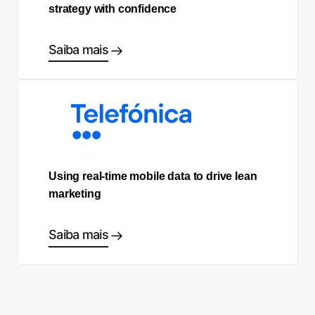
strategy with confidence
Saiba mais
Using real-time mobile data to drive lean
marketing
Saiba mais