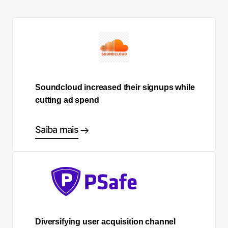
Soundcloud increased their signups while
cutting ad spend
Saiba mais
Diversifying user acquisition channel