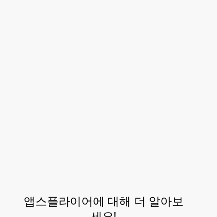
innovate, to bring more creative
solutions that will impact our
bottom line. I can say with
certainty that both TikTok and
AppsFlyer will not be missing
from our marketing plans
Anderson Hiroito, Growth Coordinator, Carrefour
Brazil
앱스플라이어에 대해 더 알아보
세요!