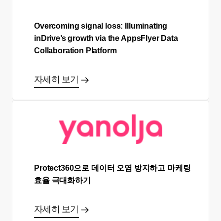
Overcoming signal loss: Illuminating
inDrive’s growth via the AppsFlyer Data
Collaboration Platform
자세히 보기
Protect360으로 데이터 오염 방지하고 마케팅
효율 극대화하기
자세히 보기