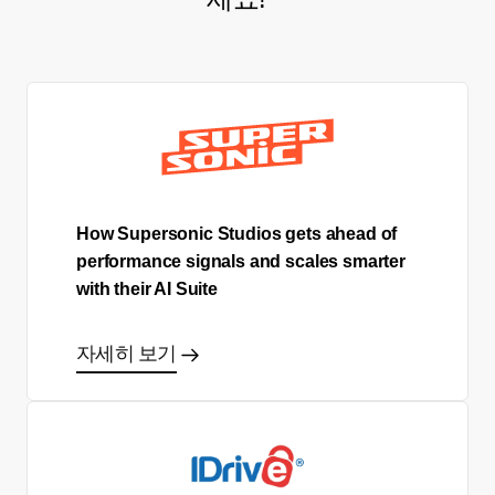
How Supersonic Studios gets ahead of
performance signals and scales smarter
with their AI Suite
자세히 보기