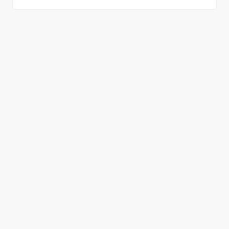
올바른 결정을 하시겠어요?
데모 신청
무료 회원 가입