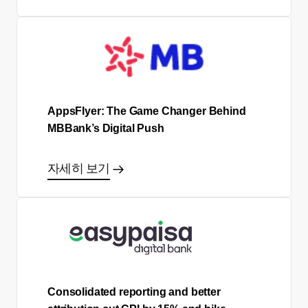
AppsFlyer: The Game Changer Behind
MBBank’s Digital Push
자세히 보기
Consolidated reporting and better