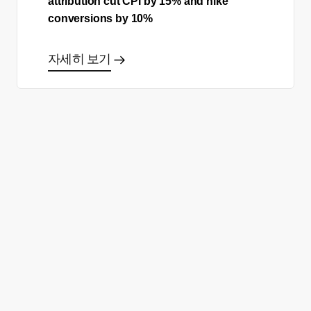
attribution cut CPI by 15% and hike
conversions by 10%
자세히 보기
올바른 결정을 하시겠어요?
데모 신청
무료 회원 가입