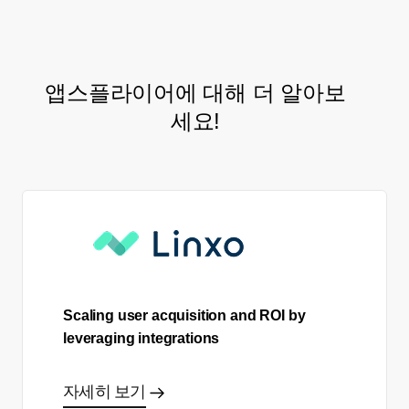
앱스플라이어에 대해 더 알아보
세요!
Scaling user acquisition and ROI by
leveraging integrations
자세히 보기