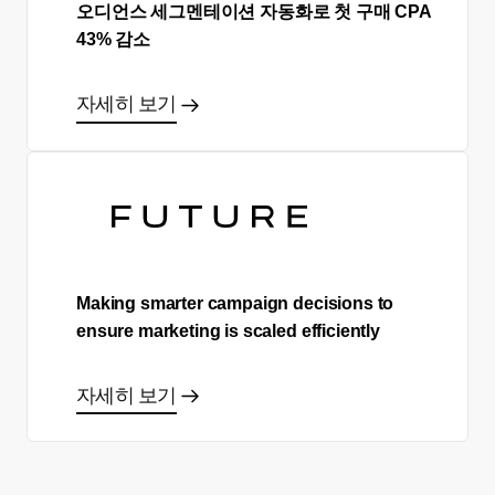
오디언스 세그멘테이션 자동화로 첫 구매 CPA
43% 감소
자세히 보기
Making smarter campaign decisions to
ensure marketing is scaled efficiently
자세히 보기