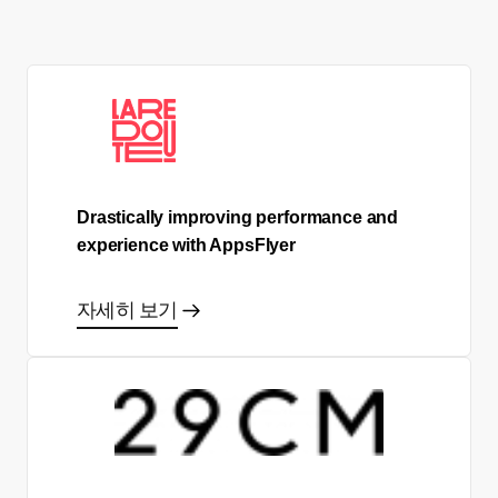
Drastically improving performance and
experience with AppsFlyer
자세히 보기