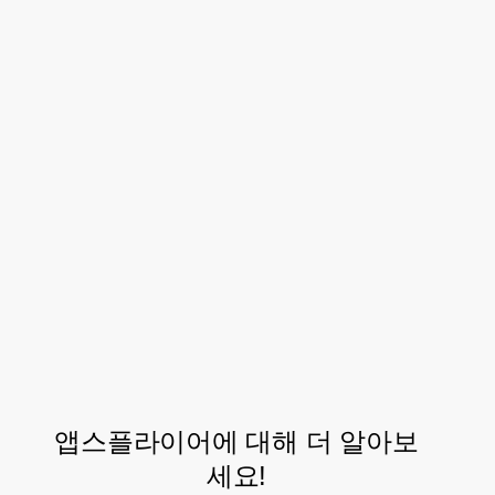
focus on new growth initiatives.
Through the support of the AppsFlyer
team, Dineout now plans on using the
OneLink solution – AppsFlyer’s
deep linking
that converts owned media users
solution
into mobile app users, regardless of device,
operating system, channel, or platform.
This will help Dineout in measuring their
owned media performance on AppsFlyer.
앱스플라이어에 대해 더 알아보
세요!