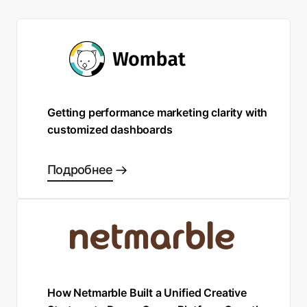
Getting performance marketing clarity with
customized dashboards
Подробнее
How Netmarble Built a Unified Creative