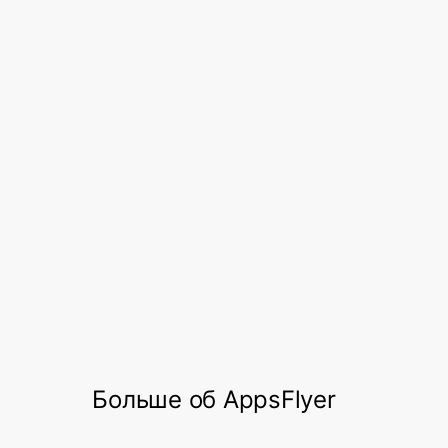
focus on new growth initiatives.
Through the support of the AppsFlyer
team, Dineout now plans on using the
OneLink solution – AppsFlyer’s
deep linking
that converts owned media users
solution
into mobile app users, regardless of device,
operating system, channel, or platform.
This will help Dineout in measuring their
owned media performance on AppsFlyer.
Больше об AppsFlyer