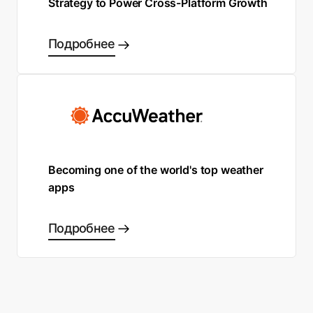
Strategy to Power Cross-Platform Growth
Подробнее
Becoming one of the world's top weather
apps
Подробнее