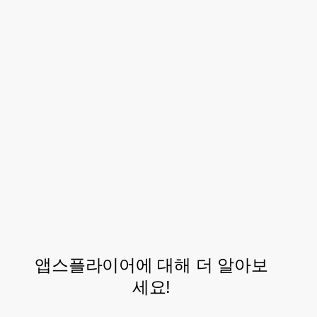
Looking Forward
As Letyshops continues to grow their
customer base, AppsFlyer will be there to
continue their partnership and support
their exploration into new marketing
approaches and tools for driving their
mobile app towards further success.
앱스플라이어에 대해 더 알아보
세요!