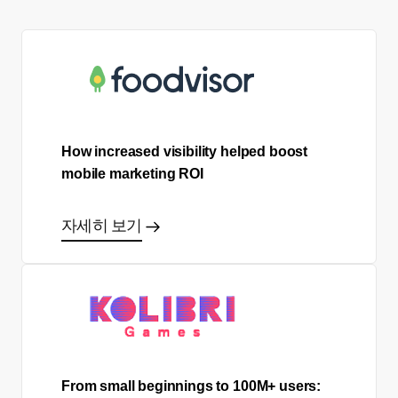
How increased visibility helped boost
mobile marketing ROI
자세히 보기
From small beginnings to 100M+ users: