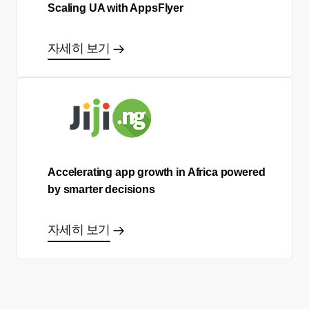
Scaling UA with AppsFlyer
자세히 보기
Accelerating app growth in Africa powered
by smarter decisions
자세히 보기