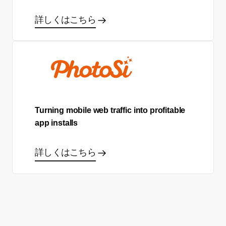
詳しくはこちら
Turning mobile web traffic into profitable
app installs
詳しくはこちら