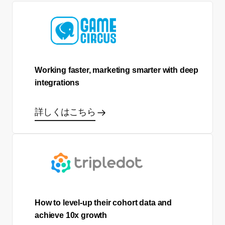
Working faster, marketing smarter with deep
integrations
詳しくはこちら
How to level-up their cohort data and
achieve 10x growth