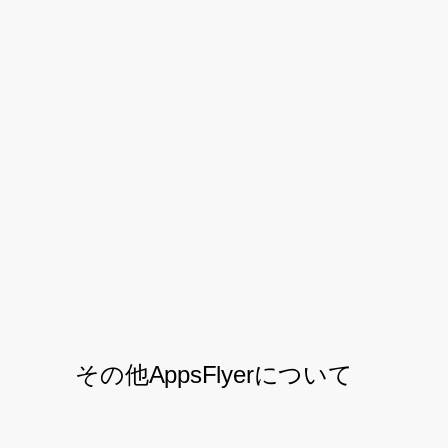
Looking Forward
As Letyshops continues to grow their
customer base, AppsFlyer will be there to
continue their partnership and support
their exploration into new marketing
approaches and tools for driving their
mobile app towards further success.
その他AppsFlyerについて