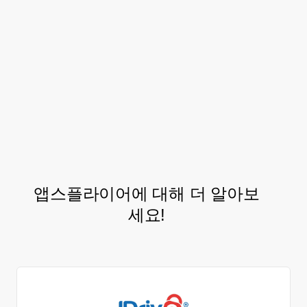
Going into next year, Nykaa plans to
leverage the exclusive
Audiences
features
to segment their users by complex
behavior and run custom ROI driven
retargeting campaigns to boost the
of
LTV
its beauty fans!.
앱스플라이어에 대해 더 알아보
세요!