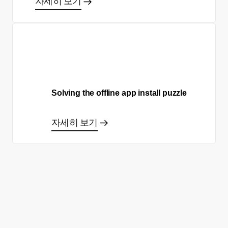
자세히 보기
Solving the offline app install puzzle
자세히 보기
올바른 결정을 하시겠어요?