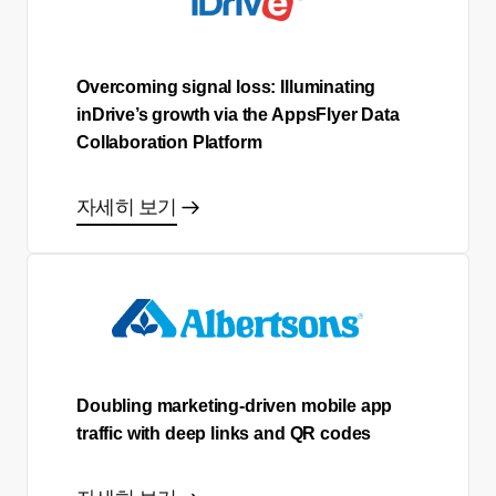
Overcoming signal loss: Illuminating
inDrive’s growth via the AppsFlyer Data
Collaboration Platform
자세히 보기
Doubling marketing-driven mobile app
traffic with deep links and QR codes