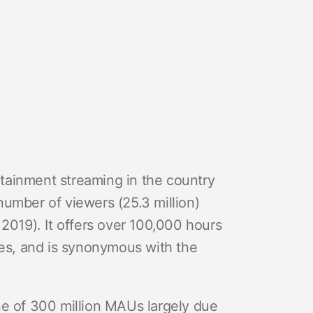
ertainment streaming in the country
number of viewers (25.3 million)
 2019). It offers over 100,000 hours
ges, and is synonymous with the
ne of 300 million MAUs largely due