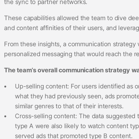
the sync to partner networks.
These capabilities allowed the team to dive de
and content affinities of their users, and levera
From these insights, a communication strategy 
personalized messaging that would reach the re
The team’s overall communication strategy wa
Up-selling content: For users identified as o
what they had previously seen, ads promoted
similar genres to that of their interests.
Cross-selling content: The data suggested
type A were also likely to watch content ty
served ads that promoted type B content.