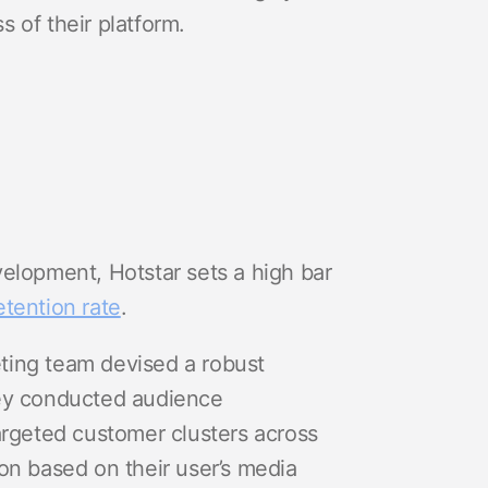
s of their platform.
elopment, Hotstar sets a high bar
etention rate
.
keting team devised a robust
hey conducted audience
argeted customer clusters across
on based on their user’s media