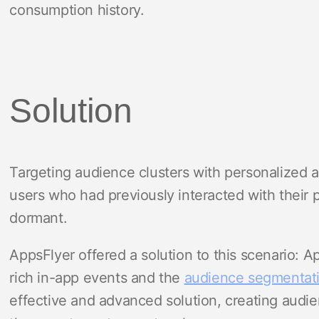
consumption history.
Solution
Targeting audience clusters with personalized a
users who had previously interacted with their 
dormant.
AppsFlyer offered a solution to this scenario: A
rich in-app events and the
audience segmentat
effective and advanced solution, creating audi