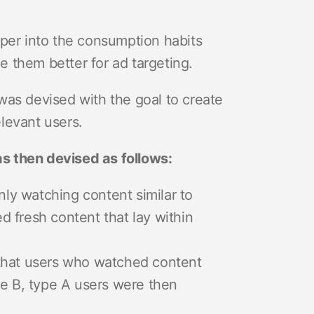
eper into the consumption habits
ge them better for ad targeting.
was devised with the goal to create
levant users.
s then devised as follows:
nly watching content similar to
 fresh content that lay within
 that users who watched content
pe B, type A users were then