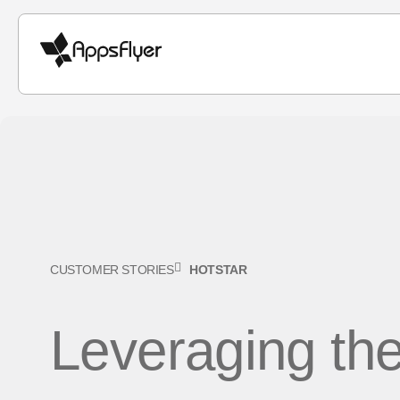
CUSTOMER STORIES
HOTSTAR
Leveraging th