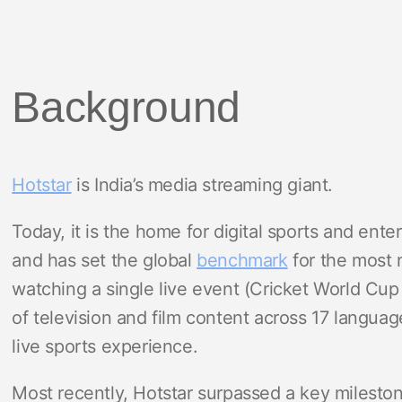
Background
Hotstar
is India’s media streaming giant.
Today, it is the home for digital sports and ent
and has set the global
benchmark
for the most 
watching a single live event (Cricket World Cup
of television and film content across 17 langua
live sports experience.
Most recently, Hotstar surpassed a key milesto