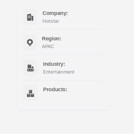
Company:
Hotstar
Region:
APAC
Industry:
Entertainment
Products: