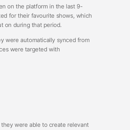
n on the platform in the last 9-
ed for their favourite shows, which
 on during that period.
ey were automatically synced from
ces were targeted with
they were able to create relevant