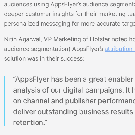
audiences using AppsFlyer’s audience segmentat
deeper customer insights for their marketing t
personalized messaging for more accurate targe
Nitin Agarwal, VP Marketing of Hotstar noted ho
audience segmentation) AppsFlyer’s
attribution 
solution was in their success:
“AppsFlyer has been a great enable
analysis of our digital campaigns. It 
on channel and publisher performan
deliver outstanding business result
retention.”