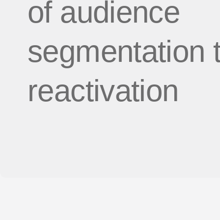
of audience
segmentation 
reactivation