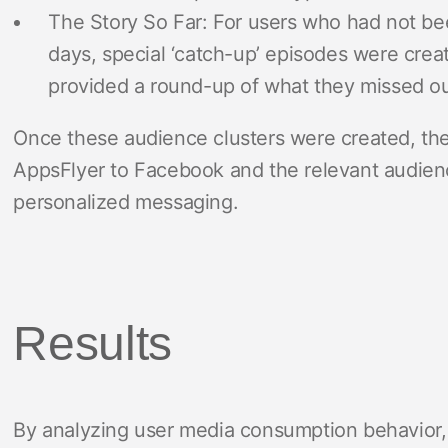
The Story So Far: For users who had not bee
days, special ‘catch-up’ episodes were creat
provided a round-up of what they missed out
Once these audience clusters were created, th
AppsFlyer to Facebook and the relevant audien
personalized messaging.
Results
By analyzing user media consumption behavior, 