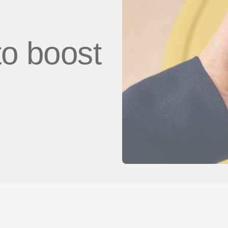
to boost