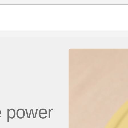
e power