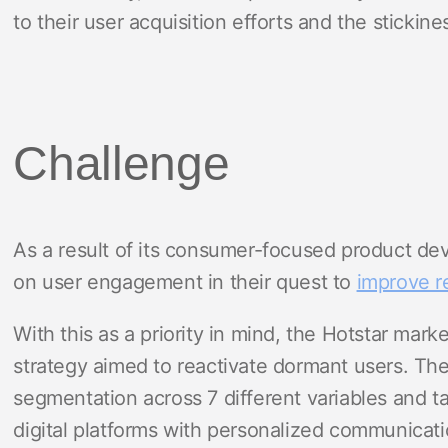
to their user acquisition efforts and the stickines
Challenge
As a result of its consumer-focused product dev
on user engagement in their quest to
improve r
With this as a priority in mind, the Hotstar mar
strategy aimed to reactivate dormant users. T
segmentation across 7 different variables and t
digital platforms with personalized communicati