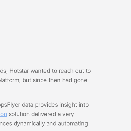
ds, Hotstar wanted to reach out to
platform, but since then had gone
ppsFlyer data provides insight into
ion
solution delivered a very
ences dynamically and automating