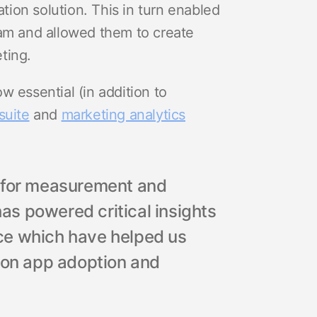
ion solution. This in turn enabled
eam and allowed them to create
ting.
w essential (in addition to
suite
and
marketing analytics
r for measurement and
has powered critical insights
ce which have helped us
s on app adoption and