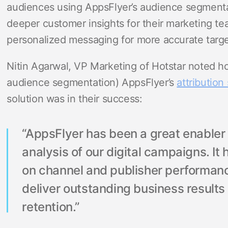
audiences using AppsFlyer’s audience segmentat
deeper customer insights for their marketing t
personalized messaging for more accurate targe
Nitin Agarwal, VP Marketing of Hotstar noted ho
audience segmentation) AppsFlyer’s
attribution 
solution was in their success:
“AppsFlyer has been a great enable
analysis of our digital campaigns. It 
on channel and publisher performan
deliver outstanding business result
retention.”