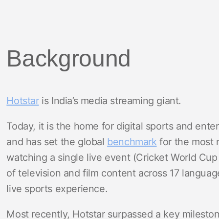
Background
Hotstar
is India’s media streaming giant.
Today, it is the home for digital sports and ent
and has set the global
benchmark
for the most 
watching a single live event (Cricket World Cup
of television and film content across 17 langua
live sports experience.
Most recently, Hotstar surpassed a key milesto