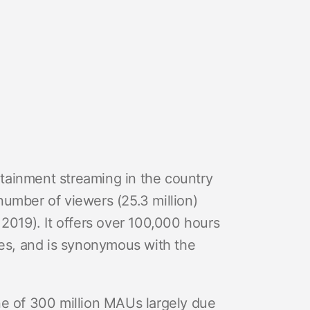
ertainment streaming in the country
number of viewers (25.3 million)
 2019). It offers over 100,000 hours
ges, and is synonymous with the
ne of 300 million MAUs largely due