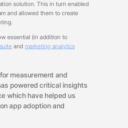
ion solution. This in turn enabled
eam and allowed them to create
ting.
w essential (in addition to
suite
and
marketing analytics
r for measurement and
has powered critical insights
ce which have helped us
s on app adoption and