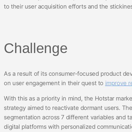
to their user acquisition efforts and the stickines
Challenge
As a result of its consumer-focused product dev
on user engagement in their quest to
improve r
With this as a priority in mind, the Hotstar mar
strategy aimed to reactivate dormant users. T
segmentation across 7 different variables and t
digital platforms with personalized communicati