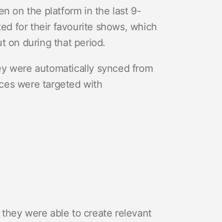
n on the platform in the last 9-
ed for their favourite shows, which
 on during that period.
ey were automatically synced from
ces were targeted with
they were able to create relevant