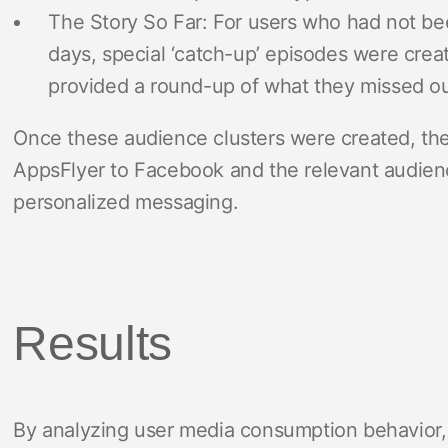
The Story So Far: For users who had not bee
days, special ‘catch-up’ episodes were creat
provided a round-up of what they missed out
Once these audience clusters were created, th
AppsFlyer to Facebook and the relevant audien
personalized messaging.
Results
By analyzing user media consumption behavior, 