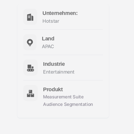
Unternehmen:
Hotstar
Land
APAC
Industrie
Entertainment
Produkt
Measurement Suite
Audience Segmentation