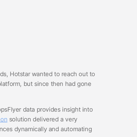
ds, Hotstar wanted to reach out to
platform, but since then had gone
ppsFlyer data provides insight into
ion
solution delivered a very
ences dynamically and automating