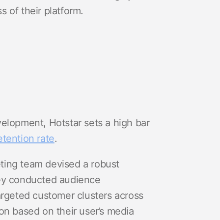
s of their platform.
elopment, Hotstar sets a high bar
etention rate
.
keting team devised a robust
hey conducted audience
argeted customer clusters across
on based on their user’s media