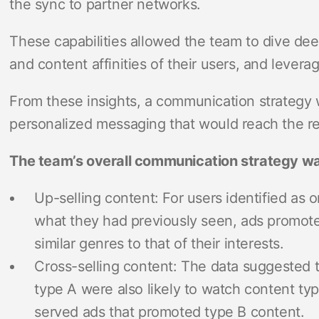
the sync to partner networks.
These capabilities allowed the team to dive de
and content affinities of their users, and levera
From these insights, a communication strategy 
personalized messaging that would reach the re
The team’s overall communication strategy wa
Up-selling content: For users identified as o
what they had previously seen, ads promoted
similar genres to that of their interests.
Cross-selling content: The data suggested
type A were also likely to watch content ty
served ads that promoted type B content.