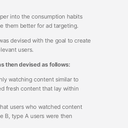
eper into the consumption habits
ge them better for ad targeting.
was devised with the goal to create
levant users.
s then devised as follows:
nly watching content similar to
 fresh content that lay within
 that users who watched content
pe B, type A users were then