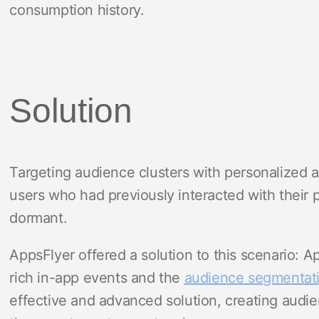
consumption history.
Solution
Targeting audience clusters with personalized a
users who had previously interacted with their 
dormant.
AppsFlyer offered a solution to this scenario: A
rich in-app events and the
audience segmentat
effective and advanced solution, creating audi