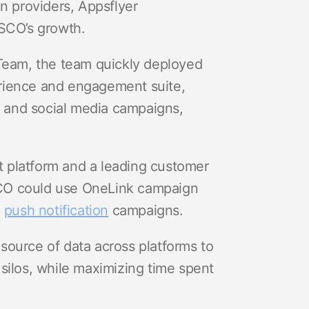
ion providers, Appsflyer
VSCO’s growth.
 Team, the team quickly deployed
rience and engagement suite,
 and social media campaigns,
 platform and a leading customer
SCO could use OneLink campaign
d
push notification
campaigns.
source of data across platforms to
silos, while maximizing time spent