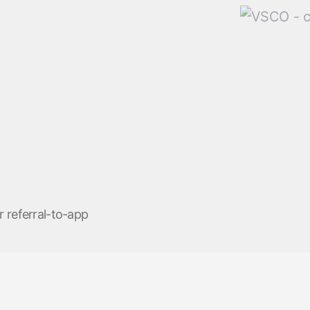
r referral-to-app