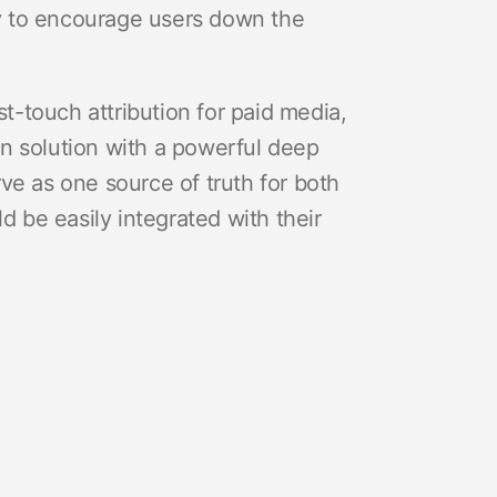
ity to encourage users down the
st-touch attribution for paid media,
n solution with a powerful deep
erve as one source of truth for both
be easily integrated with their