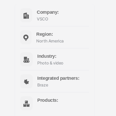
Company:
VSCO
Region:
North America
Industry:
Photo & video
Integrated partners:
Braze
Products: