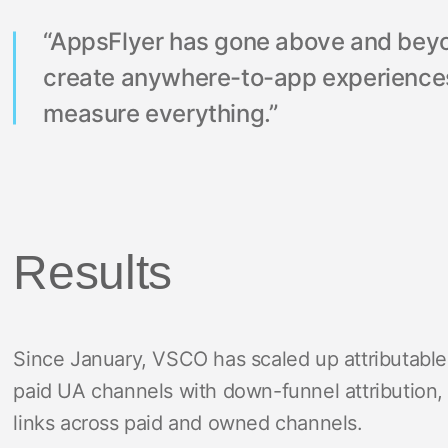
“AppsFlyer has gone above and beyond
create anywhere-to-app experiences
measure everything.”
Results
Since January, VSCO has scaled up attributabl
paid UA channels with down-funnel attribution, 
links across paid and owned channels.