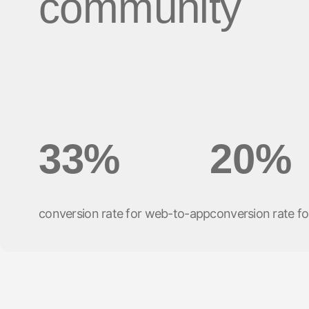
community
33%
20%
conversion rate for web-to-app
conversion rate fo