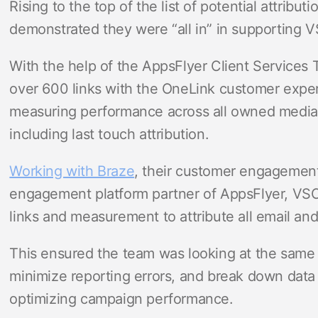
Rising to the top of the list of potential attribut
demonstrated they were “all in” in supporting 
With the help of the AppsFlyer Client Services
over 600 links with the OneLink customer expe
measuring performance across all owned media
including last touch attribution.
Working with Braze
, their customer engagement
engagement platform partner of AppsFlyer, V
links and measurement to attribute all email an
This ensured the team was looking at the same 
minimize reporting errors, and break down data 
optimizing campaign performance.