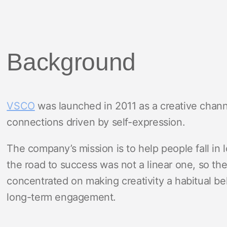
Background
VSCO
was launched in 2011 as a creative channe
connections driven by self-expression.
The company’s mission is to help people fall in l
the road to success was not a linear one, so t
concentrated on making creativity a habitual be
long-term engagement.