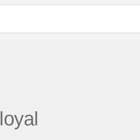
 loyal