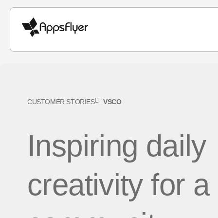
CUSTOMER STORIES
VSCO
Inspiring daily
creativity for a