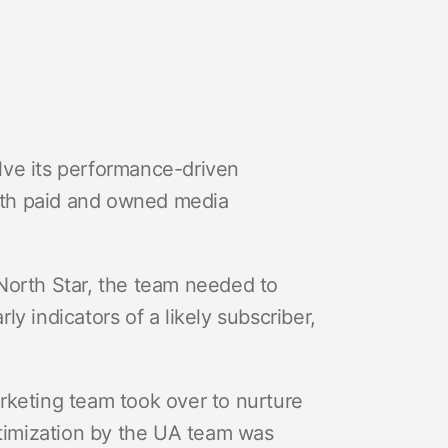
lve its performance-driven
both paid and owned media
North Star, the team needed to
y indicators of a likely subscriber,
Marketing team took over to nurture
ptimization by the UA team was