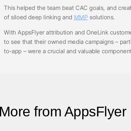
This helped the team beat CAC goals, and create
of siloed deep linking and
MMP
solutions.
With AppsFlyer attribution and OneLink custome
to see that their owned media campaigns – parti
to-app – were a crucial and valuable component 
More from AppsFlyer