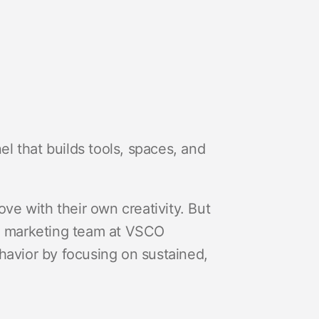
l that builds tools, spaces, and
ove with their own creativity. But
he marketing team at VSCO
havior by focusing on sustained,