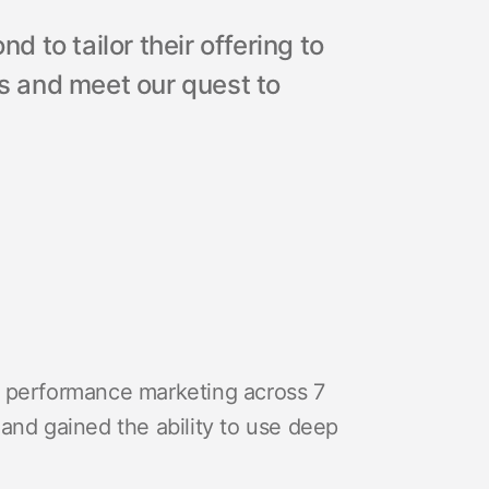
 to tailor their offering to
 and meet our quest to
e performance marketing across 7
and gained the ability to use deep