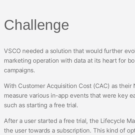
Challenge
VSCO needed a solution that would further evo
marketing operation with data at its heart for 
campaigns.
With Customer Acquisition Cost (CAC) as their 
measure various in-app events that were key earl
such as starting a free trial.
After a user started a free trial, the Lifecycle 
the user towards a subscription. This kind of o