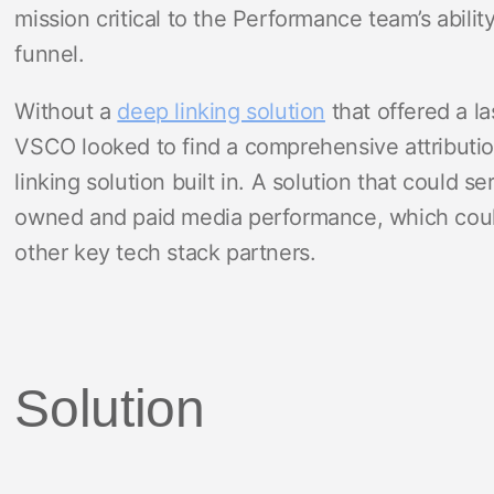
mission critical to the Performance team’s abil
funnel.
Without a
deep linking solution
that offered a la
VSCO looked to find a comprehensive attributio
linking solution built in. A solution that could s
owned and paid media performance, which could 
other key tech stack partners.
Solution