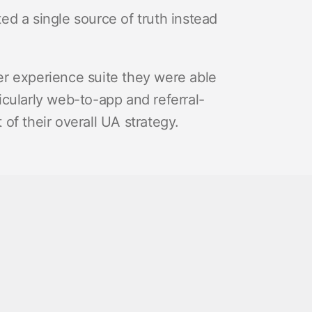
d a single source of truth instead
r experience suite they were able
cularly web-to-app and referral-
of their overall UA strategy.