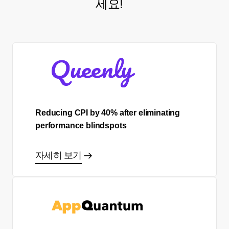
세요!
Reducing CPI by 40% after eliminating
performance blindspots
자세히 보기