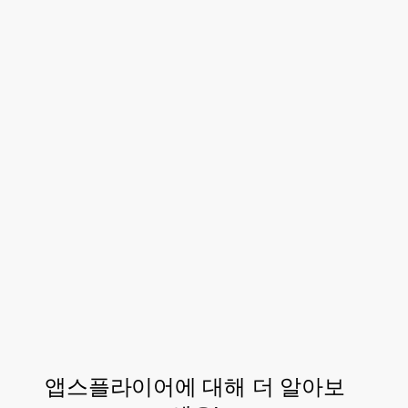
This helped the team beat CAC goals, and
created a single source of truth instead of
siloed deep linking and
solutions.
MMP
With AppsFlyer attribution and OneLink
customer experience suite they were able
to see that their owned media campaigns –
particularly web-to-app and referral-to-app
– were a crucial and valuable component of
their overall UA strategy.
앱스플라이어에 대해 더 알아보