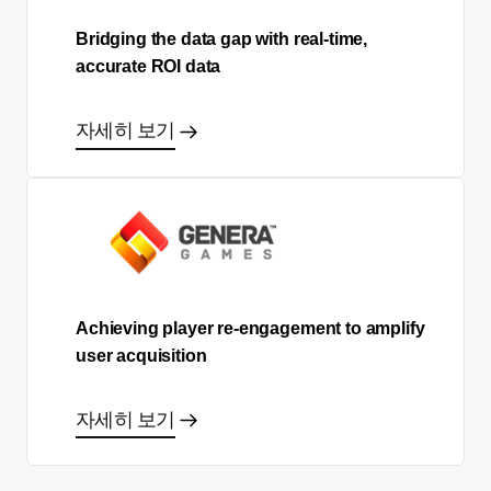
Bridging the data gap with real-time,
accurate ROI data
자세히 보기
Achieving player re-engagement to amplify
user acquisition
자세히 보기