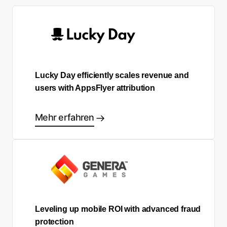
Lucky Day efficiently scales revenue and
users with AppsFlyer attribution
Mehr erfahren
Leveling up mobile ROI with advanced fraud
protection