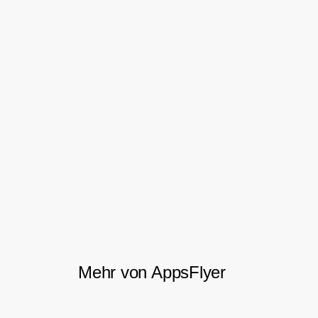
they could stop spending time and money
on channels that weren’t growing their
business, fully confident that the data
supported their decision.
Perhaps most importantly, Concrete
Software felt that AppsFlyer actually cared
about their success, quickly evolving into a
valued partner, not just another vendor.
Mehr von AppsFlyer