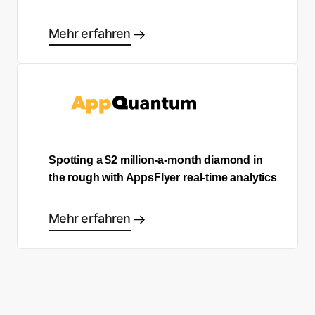
Mehr erfahren
Spotting a $2 million-a-month diamond in
the rough with AppsFlyer real-time analytics
Mehr erfahren