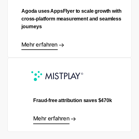
Agoda uses AppsFlyer to scale growth with
cross-platform measurement and seamless
journeys
Mehr erfahren
Fraud-free attribution saves $470k
Mehr erfahren