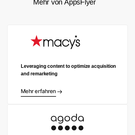
Mehr von AppsFlyer
Leveraging content to optimize acquisition
and remarketing
Mehr erfahren