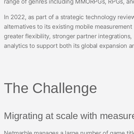
range of genres including MMORPGs, RPGs, and
In 2022, as part of a strategic technology revi
alternatives to its existing mobile measuremen
greater flexibility, stronger partner integration
analytics to support both its global expansion 
The Challenge
Migrating at scale with measure
Netmarble manages a large number of game titl