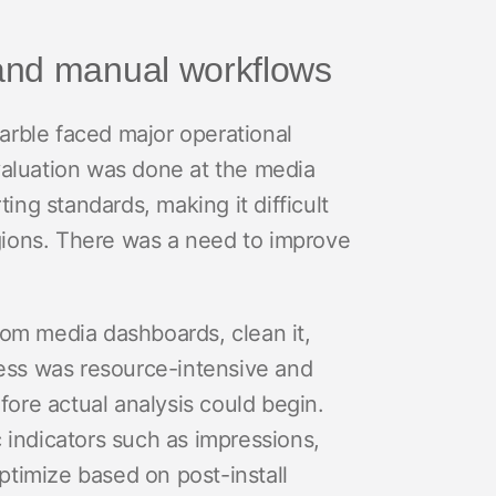
and manual workflows
rble faced major operational
valuation was done at the media
ting standards, making it difficult
ions. There was a need to improve
rom media dashboards, clean it,
cess was resource-intensive and
fore actual analysis could begin.
 indicators such as impressions,
optimize based on post-install