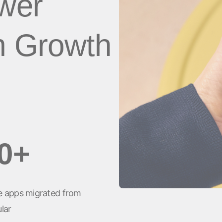
ower
client
Vídeos de YouTube
m Growth
es
0+
 apps migrated from
lar