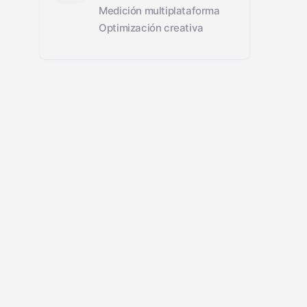
Medición multiplataforma
Optimización creativa