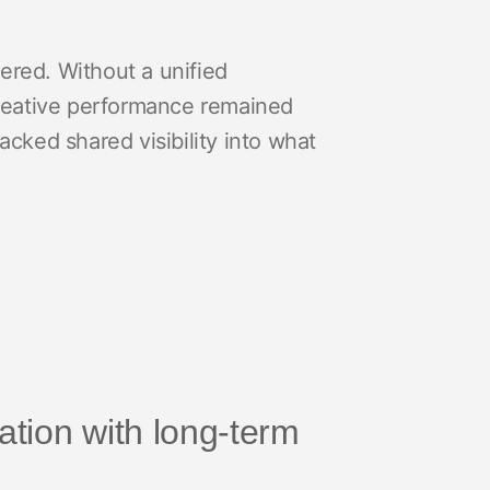
ered. Without a unified
reative performance remained
acked shared visibility into what
ration with long-term