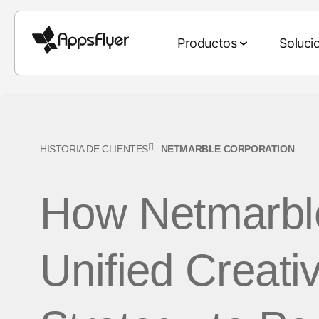
Productos
Soluci
Paquete de deep link
Paquete de medición
Por industria
Blog
Investigación y reportes
Por objetivo
HISTORIA DE CLIENTES
NETMARBLE CORPORATION
Atribución móvil
Juegos
Atribución móvil
Las 5 principales tend
Adquisición de usua
Web-to-App
2026
How Netmarble
Atribución CTV
Finanzas
Marketing
Retención de client
QR-to-App
omnicanal
El estado de los juegos
Atribución de PC y
eCommerce
Compra de medios 
Email-to-App
consolas
Deep linking
El estado del eComme
Unified Creati
Entretenimiento
Estrategia creativa
Text-to-App
Medición multiplataforma
Colaboración de
Reporte del mundial de
Comida y bebida
Venta y monetizaci
datos
Referral-to-App
Medición del ROI
Benchmarks del marke
Salud y estado físico