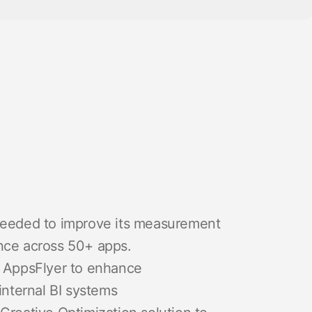
 needed to improve its measurement
nce across 50+ apps.
o AppsFlyer to enhance
internal BI systems