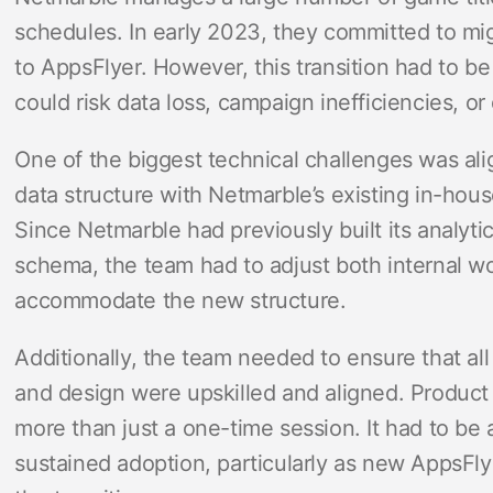
schedules. In early 2023, they committed to mi
to AppsFlyer. However, this transition had to 
could risk data loss, campaign inefficiencies, o
One of the biggest technical challenges was ali
data structure with Netmarble’s existing in-hou
Since Netmarble had previously built its analyti
schema, the team had to adjust both internal w
accommodate the new structure.
Additionally, the team needed to ensure that all
and design were upskilled and aligned. Product
more than just a one-time session. It had to be
sustained adoption, particularly as new AppsFly