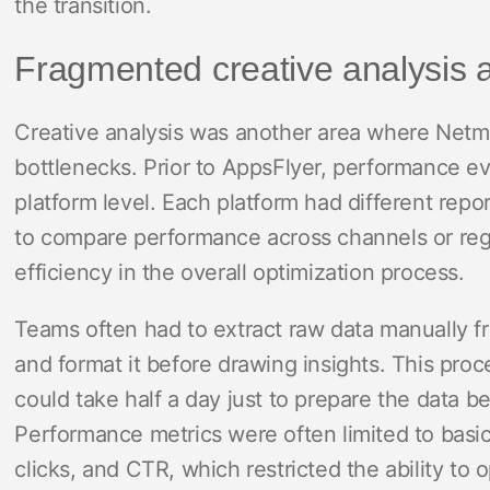
the transition.
Fragmented creative analysis 
Creative analysis was another area where Netma
bottlenecks. Prior to AppsFlyer, performance e
platform level. Each platform had different repor
to compare performance across channels or reg
efficiency in the overall optimization process.
Teams often had to extract raw data manually f
and format it before drawing insights. This pro
could take half a day just to prepare the data be
Performance metrics were often limited to basic
clicks, and CTR, which restricted the ability to 