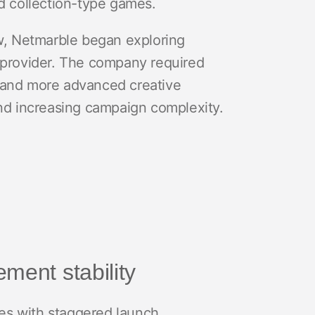
 collection-type games.
ew, Netmarble began exploring
t provider. The company required
s, and more advanced creative
and increasing campaign complexity.
ment stability
es with staggered launch