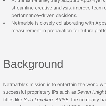
At the same time, they adopted AppsFlyer’s 
streamline creative analysis, improve team c
performance-driven decisions.
Netmarble is closely collaborating with Apps
measurement in preparation for future plat
Background
Netmarble’s mission is to entertain the world w
successful proprietary IPs such as
Seven Knigh
titles like
Solo Leveling: ARISE
, the company ha