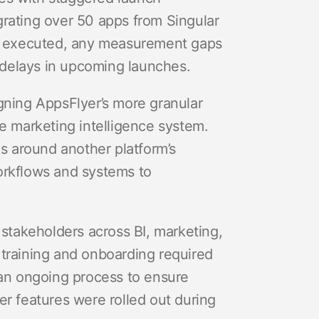
grating over 50 apps from Singular
be executed, any measurement gaps
r delays in upcoming launches.
gning AppsFlyer’s more granular
se marketing intelligence system.
cs around another platform’s
orkflows and systems to
 stakeholders across BI, marketing,
 training and onboarding required
 an ongoing process to ensure
er features were rolled out during