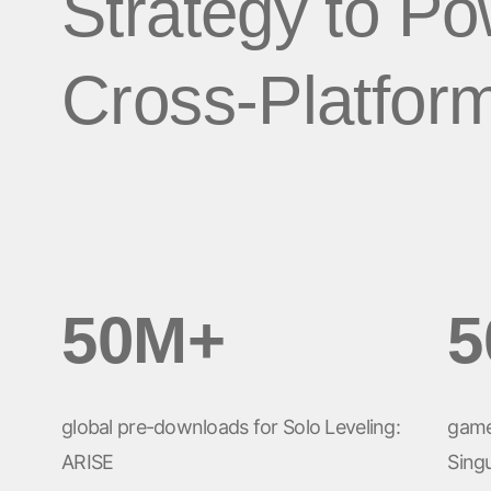
Strategy to P
LA IA en el
Social-to-App
Análisis de marketing
Performance Index
Viajes
marketing
Deferred Deep
Incrementalidad
Cross-Platfor
Apps de suscripción
Linking
Optimización creativa
Gestión de enlac
Segmentación de la
audiencia
Protección contra el
fraude
Análisis de producto
50M+
5
global pre-downloads for Solo Leveling:
game
ARISE
Singu