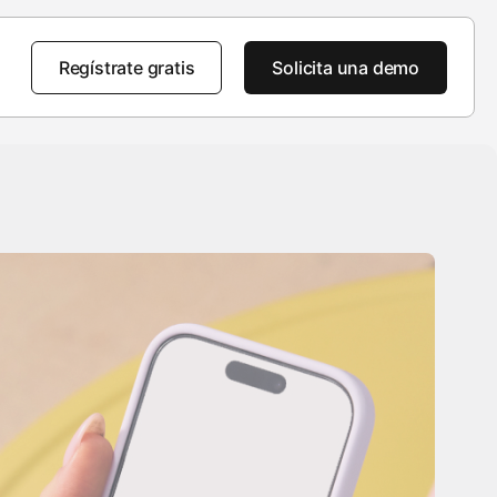
Regístrate gratis
Solicita una demo
a
Destacados
Destacados
AppsFlyer 101
 nosotros
Tour del producto
Tour del producto
Tour del producto
del CEO
Ventaja de AppsFlyer
Novedades de producto
Soluciones empresariales
to social
Portal de aprendizaje para
clientes
ras
Seguridad de nivel empresarial
Historias de clientes
Centro para desarrolladores
room
Base de conocimientos
 de