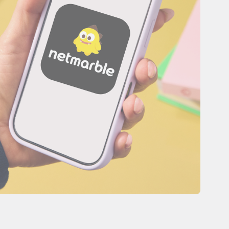
es
Novedades de producto