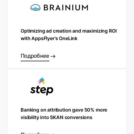
Optimizing ad creation and maximizing ROI
with AppsFlyer's OneLink
Подробнее
Banking on attribution gave 50% more
visibility into SKAN conversions