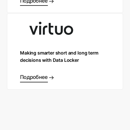
Подробнее
Making smarter short and long term
decisions with Data Locker
Подробнее
Готовы сделать правильный