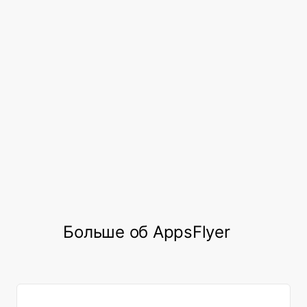
to implement a framework for
comparing and defining cross-
platform cohort performance for
users who play across various
platforms.”
Seungbok Lee, UA Team Lead, Netmarble
Больше об AppsFlyer