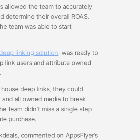
s allowed the team to accurately
d determine their overall ROAS.
he team was able to start
eep linking solution
, was ready to
p link users and attribute owned
.
 house deep links, they could
, and all owned media to break
e team didn’t miss a single step
ate purchase.
ckdeals, commented on AppsFlyer’s