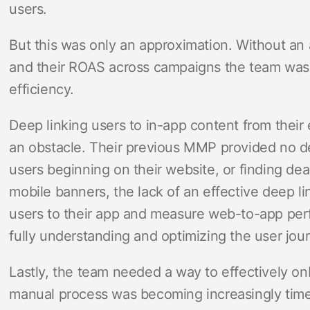
users.
But this was only an approximation. Without an
and their ROAS across campaigns the team was
efficiency.
Deep linking users to in-app content from thei
an obstacle. Their previous MMP provided no de
users beginning on their website, or finding deal
mobile banners, the lack of an effective deep l
users to their app and measure web-to-app pe
fully understanding and optimizing the user jou
Lastly, the team needed a way to effectively on
manual process was becoming increasingly time