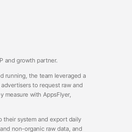
P and growth partner.
nd running, the team leveraged a
s advertisers to request raw and
ey measure with AppsFlyer,
to their system and export daily
c and non-organic raw data, and