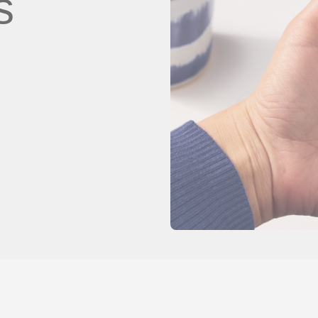
s
client
Vídeos de YouTube
es