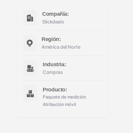
Compañía:
Slickdeals
Región:
América del Norte
Industria:
Compras
Producto:
Paquete de medición
Atribución móvil