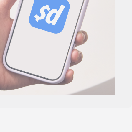
es
Novedades de producto