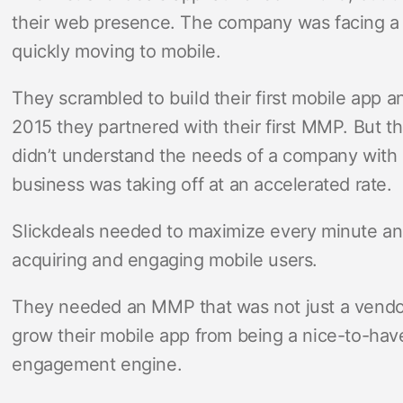
their web presence. The company was facing a d
quickly moving to mobile.
They scrambled to build their first mobile app a
2015 they partnered with their first MMP. But t
didn’t understand the needs of a company with
business was taking off at an accelerated rate.
Slickdeals needed to maximize every minute and
acquiring and engaging mobile users.
They needed an MMP that was not just a vendor
grow their mobile app from being a nice-to-have
engagement engine.