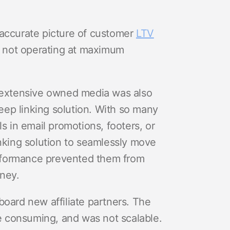
 accurate picture of customer
LTV
 not operating at maximum
r extensive owned media was also
ep linking solution. With so many
s in email promotions, footers, or
inking solution to seamlessly move
rformance prevented them from
rney.
board new affiliate partners. The
 consuming, and was not scalable.