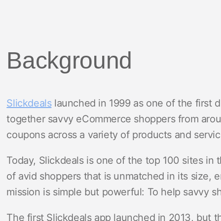
Background
Slickdeals
launched in 1999 as one of the first 
together savvy eCommerce shoppers from aroun
coupons across a variety of products and servic
Today, Slickdeals is one of the top 100 sites in
of avid shoppers that is unmatched in its size, 
mission is simple but powerful: To help savvy s
The first Slickdeals app launched in 2013, but