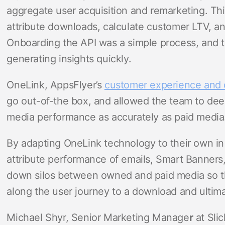
aggregate user acquisition and remarketing. Thi
attribute downloads, calculate customer LTV, an
Onboarding the API was a simple process, and t
generating insights quickly.
OneLink, AppsFlyer’s
customer experience and d
go out-of-the box, and allowed the team to dee
media performance as accurately as paid media
By adapting OneLink technology to their own in
attribute performance of emails, Smart Banners
down silos between owned and paid media so th
along the user journey to a download and ultim
Michael Shyr, Senior Marketing Manage
r
at Sli