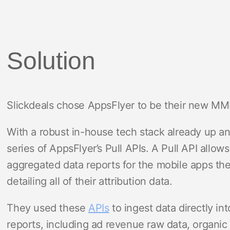
Solution
Slickdeals chose AppsFlyer to be their new MM
With a robust in-house tech stack already up a
series of AppsFlyer’s Pull APIs. A Pull API allow
aggregated data reports for the mobile apps th
detailing all of their attribution data.
They used these
APIs
to ingest data directly in
reports, including ad revenue raw data, organi