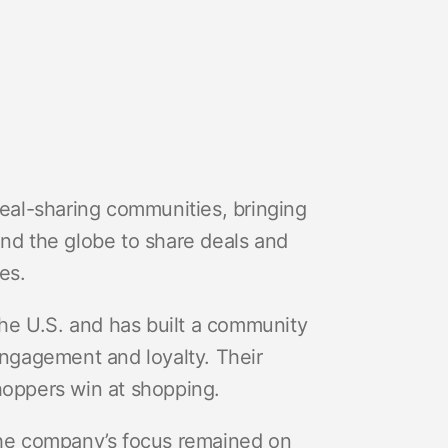
deal-sharing communities, bringing
d the globe to share deals and
es.
 the U.S. and has built a community
engagement and loyalty. Their
hoppers win at shopping.
 the company’s focus remained on