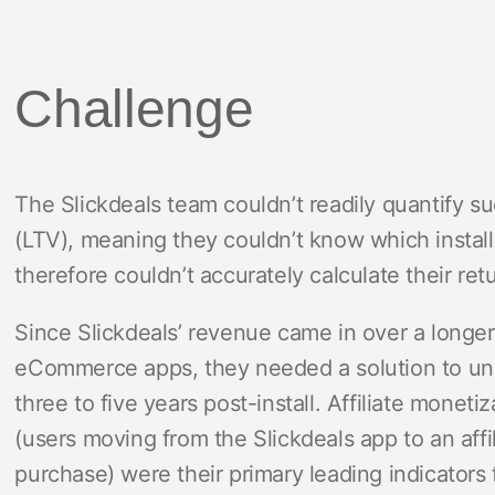
Challenge
The Slickdeals team couldn’t readily quantify s
(LTV), meaning they couldn’t know which install
therefore couldn’t accurately calculate their re
Since Slickdeals’ revenue came in over a longe
eCommerce apps, they needed a solution to u
three to five years post-install. Affiliate monetiz
(users moving from the Slickdeals app to an affi
purchase) were their primary leading indicators 