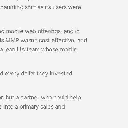
aunting shift as its users were
nd mobile web offerings, and in
his MMP wasn’t cost effective, and
 a lean UA team whose mobile
 every dollar they invested
, but a partner who could help
 into a primary sales and