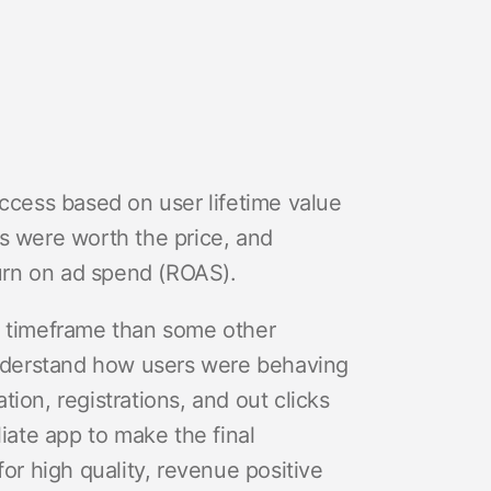
uccess based on user lifetime value
s were worth the price, and
turn on ad spend (ROAS).
r timeframe than some other
nderstand how users were behaving
ation, registrations, and out clicks
liate app to make the final
for high quality, revenue positive