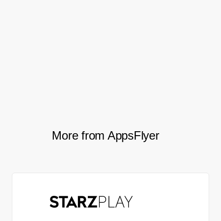
After migrating to AppsFlyer, Mobly saw a
22%
, an 80%
increase in their conversion rate
increase in total weekly in-app sessions,
and a 5% increase in the stickiness of
/
.
DAU
MAU
More from AppsFlyer