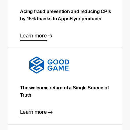
Acing fraud prevention and reducing CPIs
by 15% thanks to AppsFlyer products
Learn more
The welcome return of a Single Source of
Truth
Learn more