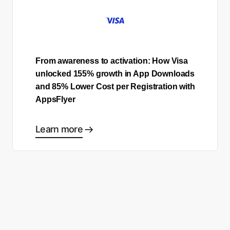
From awareness to activation: How Visa
unlocked 155% growth in App Downloads
and 85% Lower Cost per Registration with
AppsFlyer
Learn more