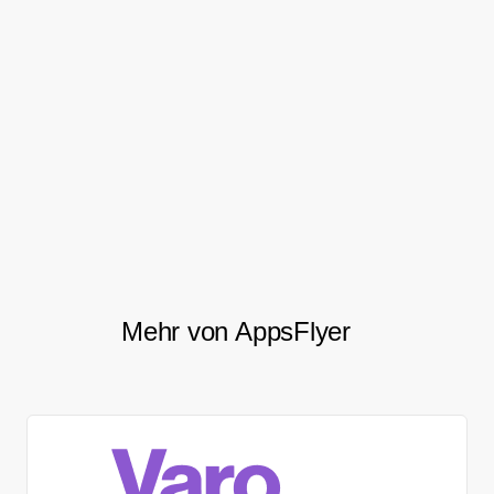
focus regarding retention.
After migrating to AppsFlyer, Mobly saw a
22%
, an 80%
increase in their conversion rate
increase in total weekly in-app sessions,
and a 5% increase in the stickiness of
/
.
DAU
MAU
Mehr von AppsFlyer