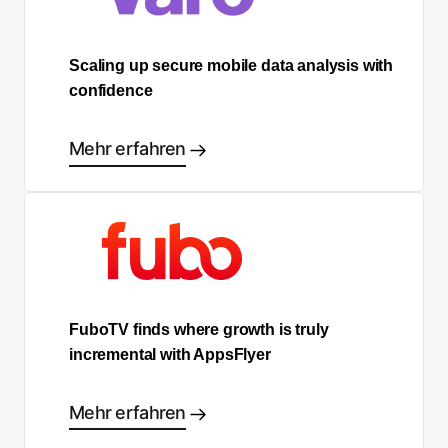
Scaling up secure mobile data analysis with
confidence
Mehr erfahren
FuboTV finds where growth is truly
incremental with AppsFlyer
Mehr erfahren