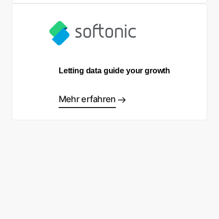
Letting data guide your growth
Mehr erfahren
Sind Sie bereit, Ihre eigene
Success Story zu schreiben?