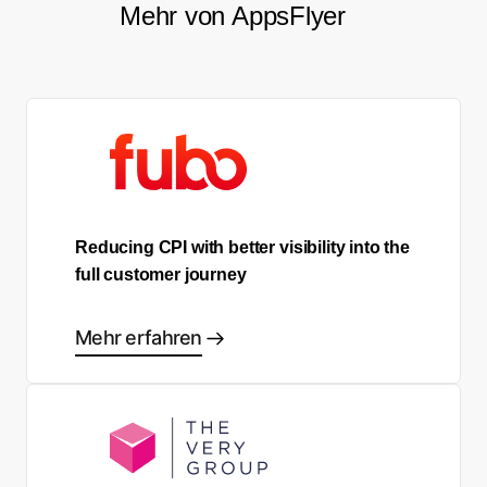
Mehr von AppsFlyer
Reducing CPI with better visibility into the
full customer journey
Mehr erfahren