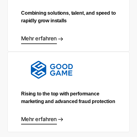
Combining solutions, talent, and speed to
rapidly grow installs
Mehr erfahren
Rising to the top with performance
marketing and advanced fraud protection
Mehr erfahren