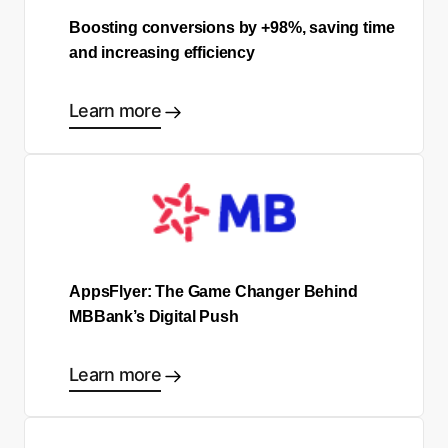
Boosting conversions by +98%, saving time
and increasing efficiency
Learn more
AppsFlyer: The Game Changer Behind
MBBank’s Digital Push
Learn more