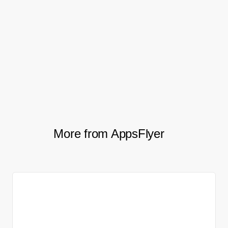
an everyday, every-hour tool for
our team. Without it, the business
does not happen.
Enric Pedró, VP of Growth at Tilting Point
More from AppsFlyer