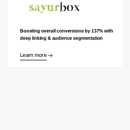
Boosting overall conversions by 137% with
deep linking & audience segmentation
Learn more
Comece a fazer as escolhas
certas