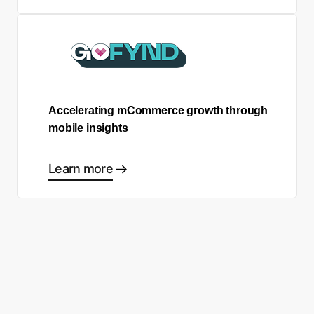
Accelerating mCommerce growth through
mobile insights
Learn more