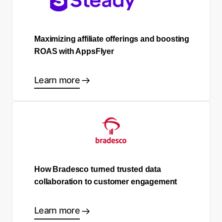
Maximizing affiliate offerings and boosting
ROAS with AppsFlyer
Learn more
How Bradesco turned trusted data
collaboration to customer engagement
Learn more