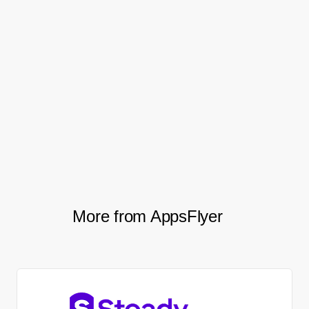
This had a profound impact on their
performance, doubling their monthly install
volume. And, thanks to AppsFlyer’s full raw
data reports and total transparency, they
gained the clarity and confidence to grow
their mobile marketing budget by over
40%.
More from AppsFlyer